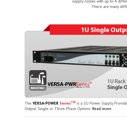
supply comes with up to 4 diffe
There are many diff
TM
The
VERSA-POWER
Series
is a 1U Power Supply Providi
Output. Single or Three Phase Options.
Read more