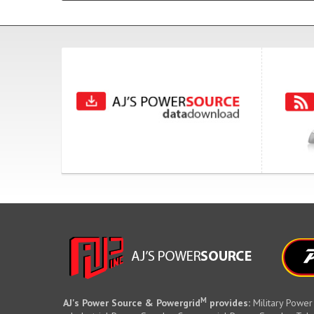
M
AJ's Power Source & Powergrid
provides:
Military Power