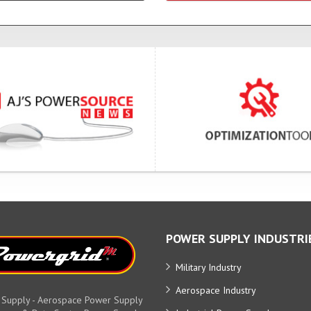
POWER SUPPLY INDUSTRI
Military Industry
Aerospace Industry
 Supply - Aerospace Power Supply