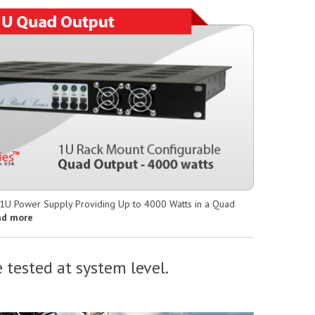
 1U Power Supply Providing Up to 4000 Watts in a Quad
ad more
 tested at system level.