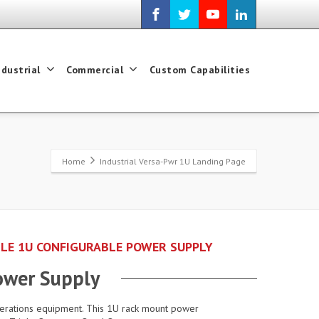
ndustrial
Commercial
Custom Capabilities
Home
Industrial Versa-Pwr 1U Landing Page
GLE 1U CONFIGURABLE POWER SUPPLY
ower Supply
perations equipment. This 1U rack mount power