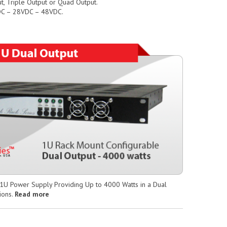
t, Triple Output or Quad Output.
VDC – 28VDC – 48VDC.
 1U Power Supply Providing Up to 4000 Watts in a Dual
ions.
Read more