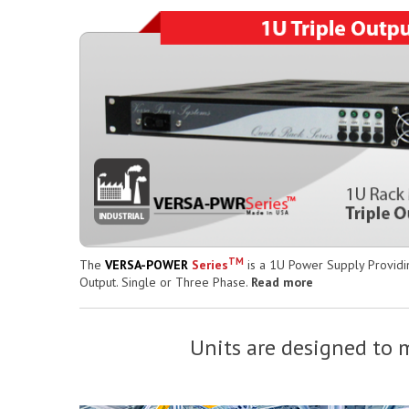
TM
The
VERSA-POWER
Series
is a 1U Power Supply Providin
Output. Single or Three Phase.
Read more
Units are designed to m