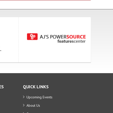
ES
QUICK LINKS
Upcoming Events
About Us