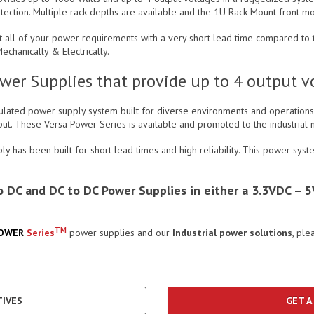
otection. Multiple rack depths are available and the 1U Rack Mount front mo
 all of your power requirements with a very short lead time compared to th
chanically & Electrically.
er Supplies that provide up to 4 output vol
gulated power supply system built for diverse environments and operations 
tput. These Versa Power Series is available and promoted to the industri
 has been built for short lead times and high reliability. This power syst
 to DC and DC to DC Power Supplies in either a 3.3VDC 
TM
POWER
Series
power supplies and our
Industrial power solutions
, ple
IVES
GET A