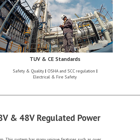
TUV & CE Standards
Safety & Quality
|
OSHA and SCC regulation
|
Electrical & Fire Safety
 28V & 48V Regulated Power
em. This system has many unique features such as over