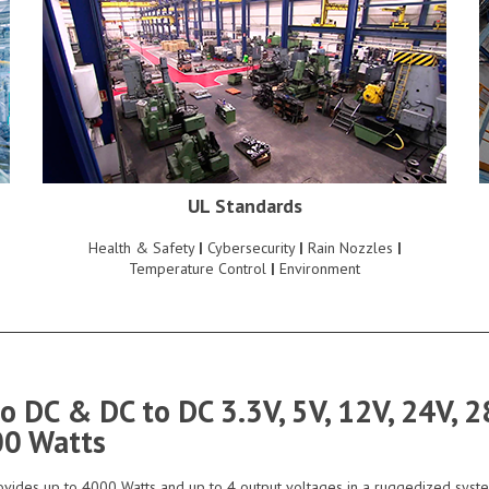
UL Standards
Health & Safety
|
Cybersecurity
|
Rain Nozzles
|
Temperature Control
|
Environment
to DC & DC to DC 3.3V, 5V, 12V, 24V,
00 Watts
vides up to 4000 Watts and up to 4 output voltages in a ruggedized syst