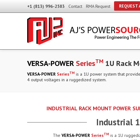
REQUEST 
+1 (813) 996-2583
Contact
RMA Request
TM
VERSA-POWER
Series
1U Rack Mo
TM
VERSA-POWER
Series
is a 1U power system that provide
4 output voltages in a ruggedized system.
INDUSTRIAL RACK MOUNT POWER SUP
Industrial
TM
The
VERSA-POWER
Series
is a 1U ruggedi