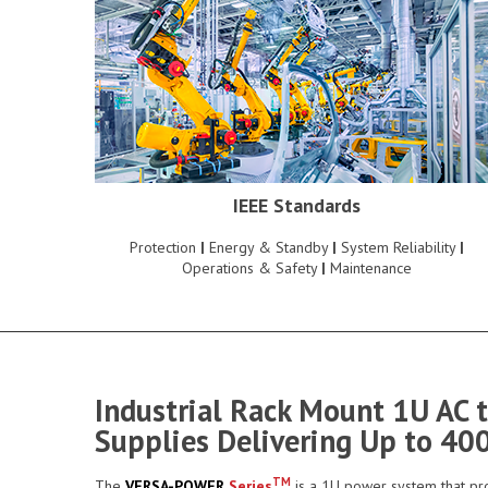
IEEE Standards
Protection
|
Energy & Standby
|
System Reliability
|
Operations & Safety
|
Maintenance
Industrial Rack Mount 1U AC 
Supplies Delivering Up to 40
TM
The
VERSA-POWER
Series
is a 1U power system that pro