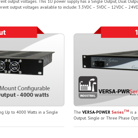
rent output voltages. This 1U power supply has a Single Output, Dual Outpu
erent output voltages available to include: 3.3VDC – 5VDC – 12VDC – 24
TM
ng Up to 4000 Watts in a Single
The
VERSA-POWER
Series
is a
Output. Single or Three Phase Opt