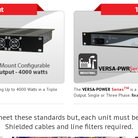
TM
g Up to 4000 Watts in a Triple
The
VERSA-POWER
Series
is a
Output. Single or Three Phase.
Re
eet these standards but, each unit must be
Shielded cables and line filters required.