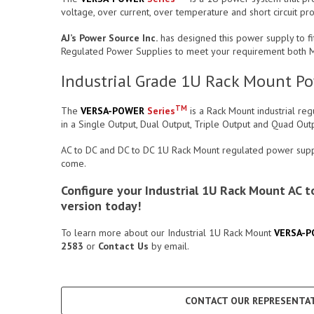
voltage, over current, over temperature and short circuit pr
AJ’s Power Source Inc.
has designed this power supply to fit
Regulated Power Supplies to meet your requirement both Me
Industrial Grade 1U Rack Mount Pow
TM
The
VERSA-POWER
Series
is a Rack Mount industrial re
in a Single Output, Dual Output, Triple Output and Quad Ou
AC to DC and DC to DC 1U Rack Mount regulated power supply
come.
Configure your Industrial 1U Rack Mount AC
version today!
To learn more about our Industrial 1U Rack Mount
VERSA-
2583
or
Contact Us
by email.
CONTACT OUR REPRESENTAT