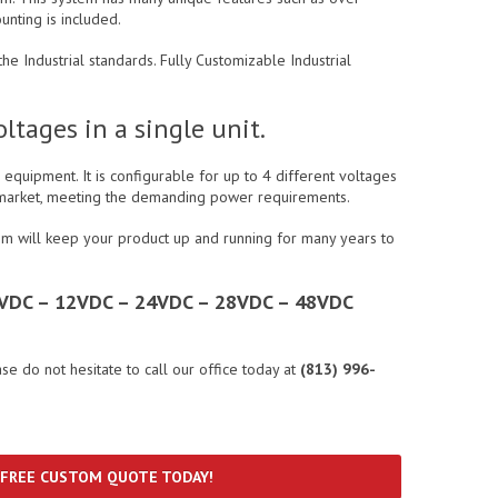
unting is included.
e Industrial standards. Fully Customizable Industrial
tages in a single unit.
equipment. It is configurable for up to 4 different voltages
al market, meeting the demanding power requirements.
em will keep your product up and running for many years to
– 5VDC – 12VDC – 24VDC – 28VDC – 48VDC
ase do not hesitate to call our office today at
(813) 996-
 FREE CUSTOM QUOTE TODAY!