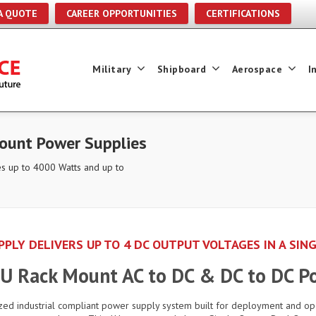
A QUOTE
CAREER OPPORTUNITIES
CERTIFICATIONS
Military
Shipboard
Aerospace
I
unt Power Supplies
s up to 4000 Watts and up to
PLY DELIVERS UP TO 4 DC OUTPUT VOLTAGES IN A SIN
 1U Rack Mount AC to DC & DC to DC P
zed industrial compliant power supply system built for deployment and o