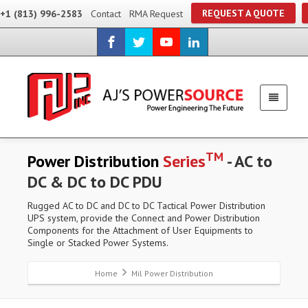
REQUEST A QUOTE
+1 (813) 996-2583
Contact
RMA Request
TM
Power Distribution
Series
- AC to
DC & DC to DC PDU
Rugged AC to DC and DC to DC Tactical Power Distribution
UPS system, provide the Connect and Power Distribution
Components for the Attachment of User Equipments to
Single or Stacked Power Systems.
Home
Mil Power Distribution