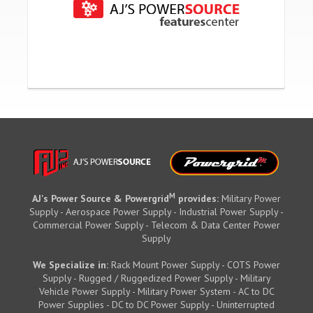
M
AJ's Power Source & Powergrid
provides:
Military Power
Supply - Aerospace Power Supply - Industrial Power Supply -
Commercial Power Supply - Telecom & Data Center Power
Supply
We Specialize in:
Rack Mount Power Supply - COTS Power
Supply - Rugged / Ruggedized Power Supply - Military
Vehicle Power Supply - Military Power System - AC to DC
Power Supplies - DC to DC Power Supply - Uninterrupted