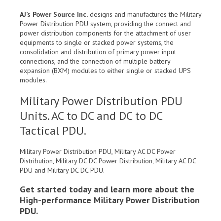
AJ’s Power Source Inc.
designs and manufactures the Military
Power Distribution PDU system, providing the connect and
power distribution components for the attachment of user
equipments to single or stacked power systems, the
consolidation and distribution of primary power input
connections, and the connection of multiple battery
expansion (BXM) modules to either single or stacked UPS
modules.
Military Power Distribution PDU
Units. AC to DC and DC to DC
Tactical PDU.
Military Power Distribution PDU, Military AC DC Power
Distribution, Military DC DC Power Distribution, Military AC DC
PDU and Military DC DC PDU.
Get started today and learn more about the
High-performance Military Power Distribution
PDU.