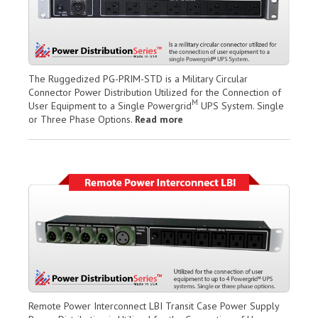
The Ruggedized PG-PRIM-STD is a Military Circular
Connector Power Distribution Utilized for the Connection of
M
User Equipment to a Single Powergrid
UPS System. Single
or Three Phase Options.
Read more
Remote Power Interconnect LBI Transit Case Power Supply