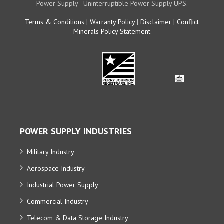
Power Supply - Uninterruptible Power Supply UPS.
Terms & Conditions
|
Warranty Policy
|
Disclaimer
|
Conflict
Minerals Policy Statement
POWER SUPPLY INDUSTRIES
Military Industry
Aerospace Industry
Industrial Power Supply
Commercial Industry
Telecom & Data Storage Industry