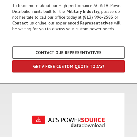
To learn more about our High-performance AC & DC Power
Distribution units built for the
Military Industry
, please do
not hesitate to call our office today at
(813) 996-2583
or
Contact us
online, our experienced
Representatives
will
be waiting for you to discuss your custom power needs.
CONTACT OUR REPRESENTATIVES
GET A FREE CUSTOM QUOTE TODAY!