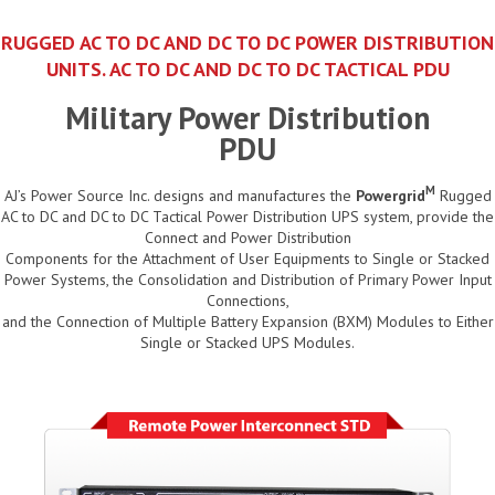
RUGGED AC TO DC AND DC TO DC POWER DISTRIBUTION
UNITS. AC TO DC AND DC TO DC TACTICAL PDU
Military Power Distribution
PDU
M
AJ’s Power Source Inc. designs and manufactures the
Powergrid
Rugged
AC to DC and DC to DC Tactical Power Distribution UPS system, provide the
Connect and Power Distribution
Components for the Attachment of User Equipments to Single or Stacked
Power Systems, the Consolidation and Distribution of Primary Power Input
Connections,
and the Connection of Multiple Battery Expansion (BXM) Modules to Either
Single or Stacked UPS Modules.