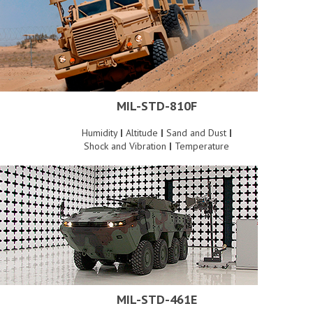
MIL-STD-810F
Humidity
|
Altitude
|
Sand and Dust
|
Shock and Vibration
|
Temperature
MIL-STD-461E