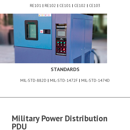
RE101
|
RE102
|
CE101
|
CE102
|
CE103
STANDARDS
MIL-STD-882D
|
MIL-STD-1472F
|
MIL-STD-1474D
Military Power Distribution
PDU