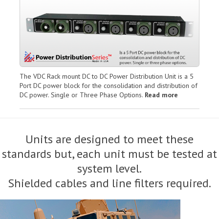
The VDC Rack mount DC to DC Power Distribution Unit is a 5
Port DC power block for the consolidation and distribution of
DC power. Single or Three Phase Options.
Read more
Units are designed to meet these
standards but, each unit must be tested at
system level.
Shielded cables and line filters required.