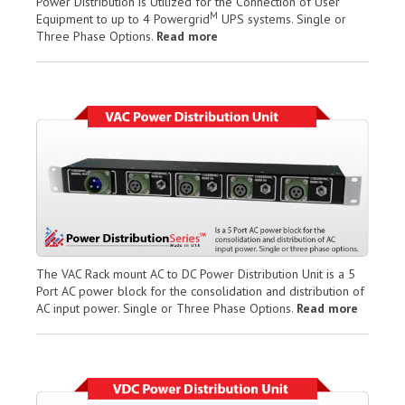
Power Distribution is Utilized for the Connection of User
M
Equipment to up to 4 Powergrid
UPS systems. Single or
Three Phase Options.
Read more
The VAC Rack mount AC to DC Power Distribution Unit is a 5
Port AC power block for the consolidation and distribution of
AC input power. Single or Three Phase Options.
Read more