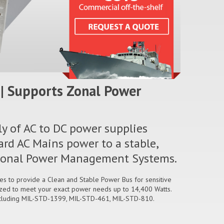
| Supports Zonal Power
ly of AC to DC power supplies
ard AC Mains power to a stable,
n Zonal Power Management Systems.
ges to provide a Clean and Stable Power Bus for sensitive
zed to meet your exact power needs up to 14,400 Watts.
ncluding MIL-STD-1399, MIL-STD-461, MIL-STD-810.