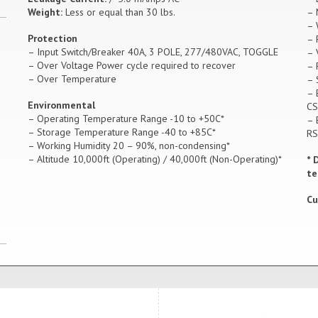
Weight:
Less or equal than 30 lbs.
– 
– 
Protection
– 
– Input Switch/Breaker 40A, 3 POLE, 277/480VAC, TOGGLE
– 
– Over Voltage Power cycle required to recover
– 
– Over Temperature
– 
– 
Environmental
CS
– Operating Temperature Range -10 to +50C*
– 
– Storage Temperature Range -40 to +85C*
RS
– Working Humidity 20 – 90%, non-condensing*
– Altitude 10,000ft (Operating) / 40,000ft (Non-Operating)*
* 
te
Cu