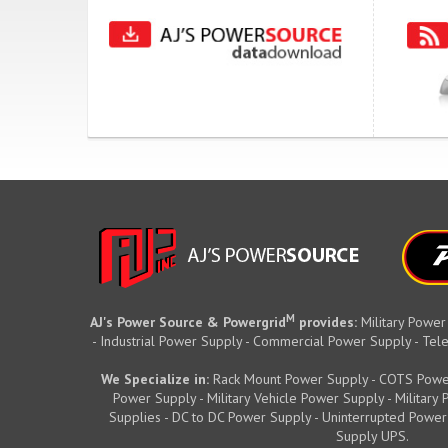
M
AJ's Power Source & Powergrid
provides:
Military Power
- Industrial Power Supply - Commercial Power Supply - T
We Specialize in:
Rack Mount Power Supply - COTS Powe
Power Supply - Military Vehicle Power Supply - Militar
Supplies - DC to DC Power Supply - Uninterrupted Power
Supply UPS.