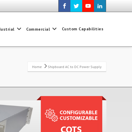
Custom Capabilities
dustrial
Commercial
Home
Shipboard AC to DC Power Supply