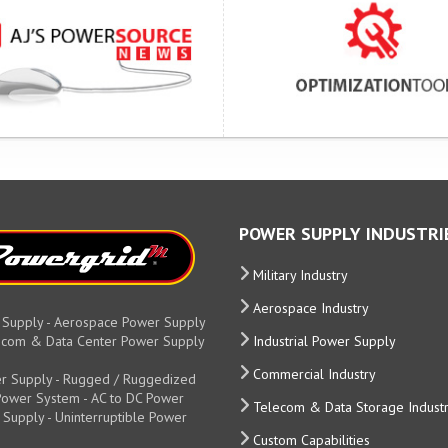
POWER SUPPLY INDUSTRI
Military Industry
Aerospace Industry
 Supply - Aerospace Power Supply
elecom & Data Center Power Supply
Industrial Power Supply
Commercial Industry
r Supply - Rugged / Ruggedized
y Power System - AC to DC Power
Telecom & Data Storage Indust
 Supply - Uninterruptible Power
Custom Capabilities