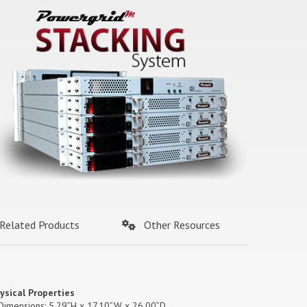
Related Products
Other Resources
ysical Properties
Dimensions: 5.29”H x 17.10”W x 26.00”D