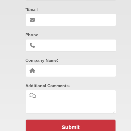
*Email
Phone
Company Name:
Additional Comments:
Submit