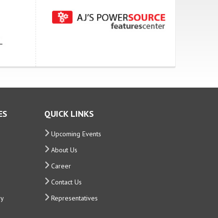
ES
QUICK LINKS
Upcoming Events
About Us
Career
Contact Us
ry
Representatives