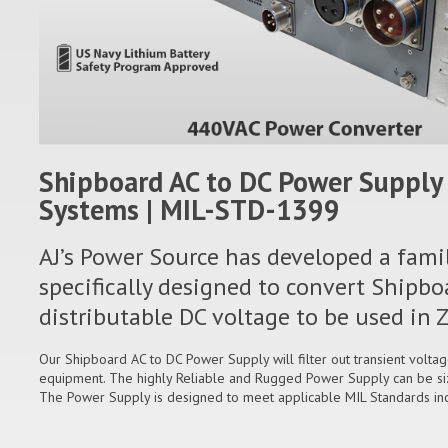
Shipboard AC to DC Power Supply 
Systems | MIL-STD-1399
AJ’s Power Source has developed a fami
specifically designed to convert Shipbo
distributable DC voltage to be used i
Our Shipboard AC to DC Power Supply will filter out transient volta
equipment. The highly Reliable and Rugged Power Supply can be si
The Power Supply is designed to meet applicable MIL Standards i