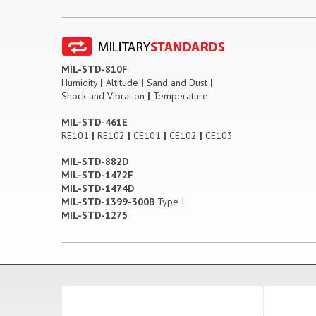
MIL-STD-810F
Humidity
|
Altitude
|
Sand and Dust
|
Shock and Vibration
|
Temperature
MIL-STD-461E
RE101
|
RE102
|
CE101
|
CE102
|
CE103
MIL-STD-882D
MIL-STD-1472F
MIL-STD-1474D
MIL-STD-1399-300B
Type I
MIL-STD-1275