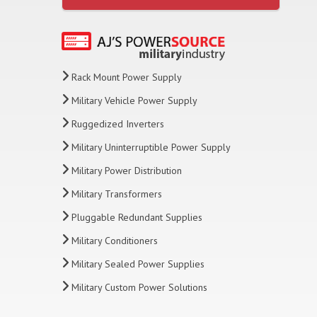
Rack Mount Power Supply
Military Vehicle Power Supply
Ruggedized Inverters
Military Uninterruptible Power Supply
Military Power Distribution
Military Transformers
Pluggable Redundant Supplies
Military Conditioners
Military Sealed Power Supplies
Military Custom Power Solutions