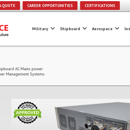
A QUOTE
CAREER OPPORTUNITIES
CERTIFICATIONS
Military
Shipboard
Aerospace
In
Shipboard AC Mains power
 Power Management Systems.