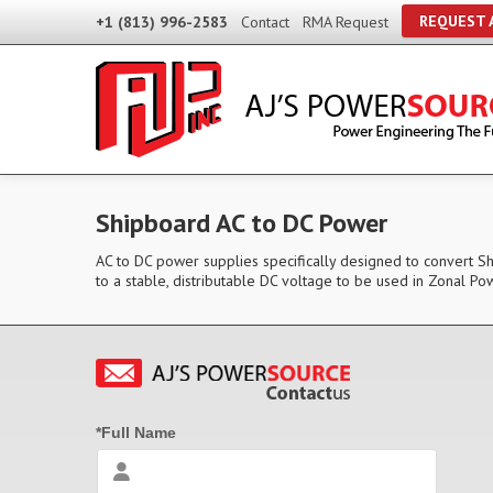
REQUEST 
+1 (813) 996-2583
Contact
RMA Request
Shipboard AC to DC Power
AC to DC power supplies specifically designed to convert 
to a stable, distributable DC voltage to be used in Zonal
*Full Name