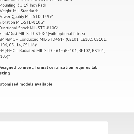
Mounting: 3U 19 Inch Rack
Weight:
MIL Standards
Power Quality MIL-STD-1399*
Vibration MIL-STD-810G*
Functional Shock MIL-STD-810G*
Sand/Dust MIL-STD-810G* (with optional filters)
EMI/EMC – Conducted MIL-STD461F (CE101, CE102, CS101,
106, CS114, CS116)*
EMI/EMC – Radiated MIL-STD-461F (RE101, RE102, RS101,
103)*
Designed to meet, formal certification requires lab
sting
stomized models available