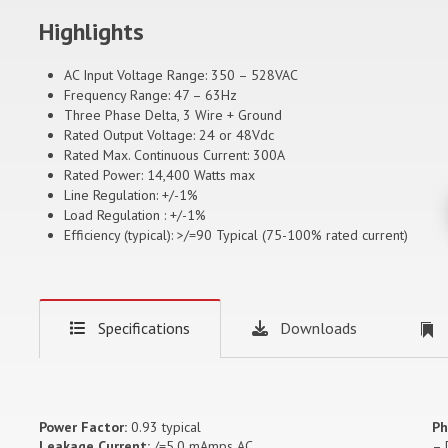
Highlights
AC Input Voltage Range: 350 – 528VAC
Frequency Range: 47 – 63Hz
Three Phase Delta, 3 Wire + Ground
Rated Output Voltage: 24 or 48Vdc
Rated Max. Continuous Current: 300A
Rated Power: 14,400 Watts max
Line Regulation: +/-1%
Load Regulation : +/-1%
Efficiency (typical): >/=90 Typical (75-100% rated current)
Specifications
Downloads
Power Factor:
0.93 typical
Ph
Leakage Current:
/=5.0 mAmps AC
– 