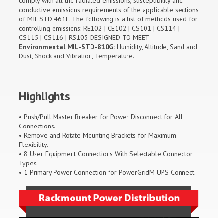
comply with all the radiated emissions, susceptibility and
conductive emissions requirements of the applicable sections
of MIL STD 461F. The following is a list of methods used for
controlling emissions: RE102 | CE102 | CS101 | CS114 |
CS115 | CS116 | RS103 DESIGNED TO MEET
Environmental MIL-STD-810G:
Humidity, Altitude, Sand and
Dust, Shock and Vibration, Temperature.
Highlights
• Push/Pull Master Breaker for Power Disconnect for All
Connections.
• Remove and Rotate Mounting Brackets for Maximum
Flexibility.
• 8 User Equipment Connections With Selectable Connector
Types.
• 1 Primary Power Connection for PowerGridM UPS Connect.