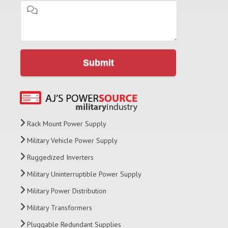
Submit
Rack Mount Power Supply
Military Vehicle Power Supply
Ruggedized Inverters
Military Uninterruptible Power Supply
Military Power Distribution
Military Transformers
Pluggable Redundant Supplies