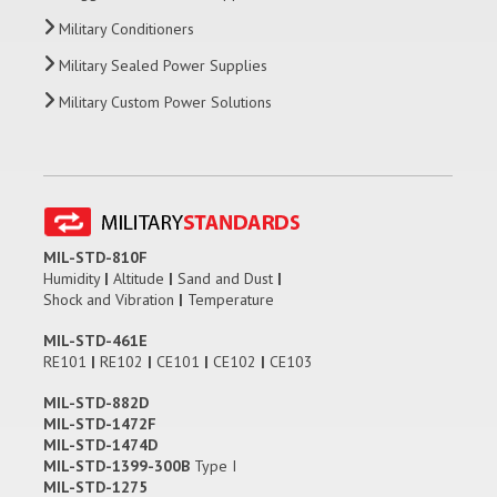
Military Conditioners
Military Sealed Power Supplies
Military Custom Power Solutions
MIL-STD-810F
Humidity
|
Altitude
|
Sand and Dust
|
Shock and Vibration
|
Temperature
MIL-STD-461E
RE101
|
RE102
|
CE101
|
CE102
|
CE103
MIL-STD-882D
MIL-STD-1472F
MIL-STD-1474D
MIL-STD-1399-300B
Type I
MIL-STD-1275