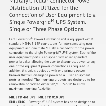
Military Circular Connector Power
Distribution Utilized for the
Connection of User Equipment to a
M
Single Powergrid
UPS System.
Single or Three Phase Options.
M
Each Powergrid
Power Distribution unit is equipped with 8
standard NEMA 5-15P connections for interconnecting user
equipment and one male MIL style connector for the power
M
connection to the single Powergrid
UPS system. Each of the
user equipment ports is equipped with an independent
power breaker allowing the user to disconnect power to any
one of the equipment power connections as required. In
addition, this unit is equipped with one primary power
breaker that will disengage power to all user equipment
ports as needed. The mounting brackets are designed to be
removable or rotated either 90°/180°/270° to allow
maximum mounting flexibility.
MIL STD 461 UPS | MIL STD 810 UPS
M
EMI / EMC –
Powergrid
UPS system has been designed to