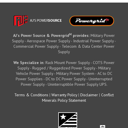
M
AJ's Power Source & Powergrid
provides:
Military Power
Supply - Aerospace Power Supply - Industrial Power Supply -
Commercial Power Supply - Telecom & Data Center Power
Supply
We Specialize in:
Rack Mount Power Supply - COTS Power
Supply - Rugged / Ruggedized Power Supply - Military
Vehicle Power Supply - Military Power System - AC to DC
Power Supplies - DC to DC Power Supply - Uninterrupted
Power Supply - Uninterruptible Power Supply UPS.
Terms & Conditions
|
Warranty Policy
|
Disclaimer
|
Conflict
Minerals Policy Statement