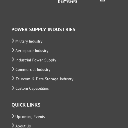
POWER SUPPLY INDUSTRIES
Military Industry
Aerospace Industry
Industrial Power Supply
Commercial Industry
Telecom & Data Storage Industry
Custom Capabilities
QUICK LINKS
Upcoming Events
About Us