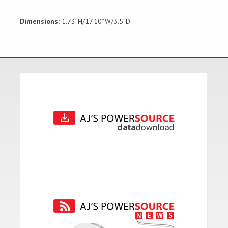
Dimensions:
1.73”H/17.10”W/3.5”D.