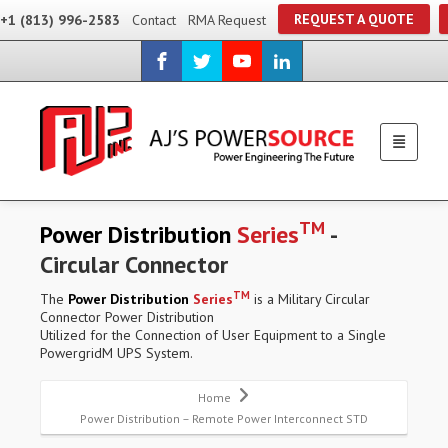
REQUEST A QUOTE
+1 (813) 996-2583
Contact
RMA Request
TM
Power Distribution
Series
-
Circular Connector
TM
The
Power Distribution
Series
is a Military Circular
Connector Power Distribution
Utilized for the Connection of User Equipment to a Single
PowergridM UPS System.
Home
Power Distribution – Remote Power Interconnect STD