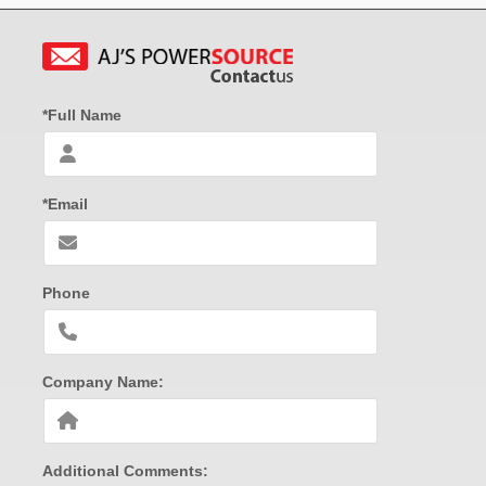
*Full Name
*Email
Phone
Company Name:
Additional Comments: