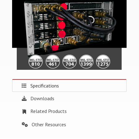
Specifications
Downloads
Related Products
Other Resources