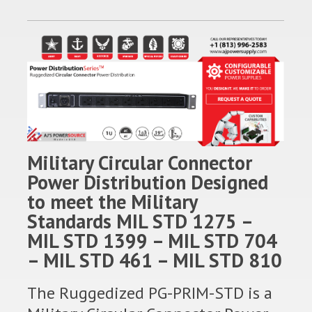
Military Circular Connector
Power Distribution Designed
to meet the Military
Standards MIL STD 1275 –
MIL STD 1399 – MIL STD 704
– MIL STD 461 – MIL STD 810
The Ruggedized PG-PRIM-STD is a