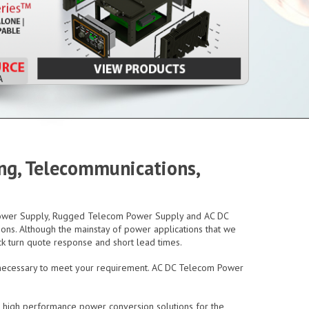
ing, Telecommunications,
 Power Supply, Rugged Telecom Power Supply and AC DC
ons. Although the mainstay of power applications that we
ck turn quote response and short lead times.
 necessary to meet your requirement. AC DC Telecom Power
t high performance power conversion solutions for the