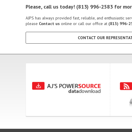
Please, call us today! (813) 996-2583 for m
AJPS has always provided fast, reliable, and enthusiastic s
please
Contact us
online or call our office at
(813) 996-2
CONTACT OUR REPRESENTAT