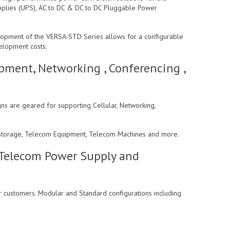
pplies (UPS), AC to DC & DC to DC Pluggable Power
lopment of the VERSA-STD Series allows for a configurable
velopment costs.
pment, Networking , Conferencing ,
ns are geared for supporting Cellular, Networking,
 , Storage, Telecom Equipment, Telecom Machines and more.
 Telecom Power Supply and
r customers. Modular and Standard configurations including