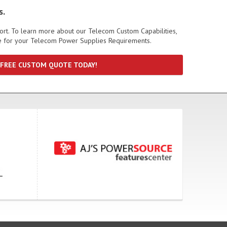
s.
port. To learn more about our Telecom Custom Capabilities,
te for your Telecom Power Supplies Requirements.
 FREE CUSTOM QUOTE TODAY!