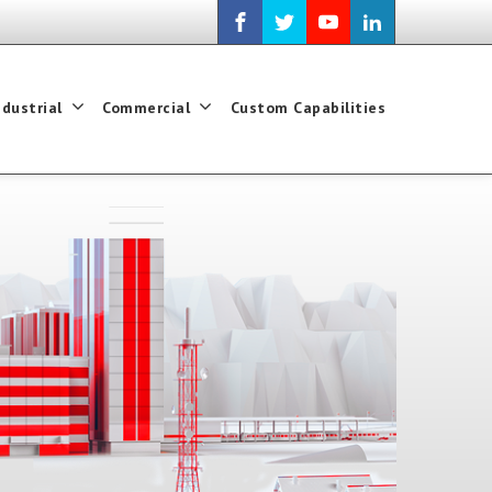
ndustrial
Commercial
Custom Capabilities