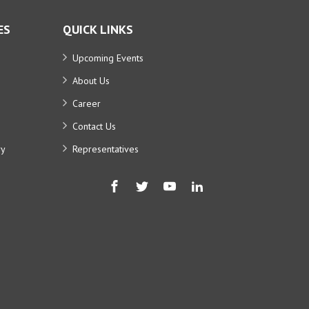
ES
QUICK LINKS
Upcoming Events
About Us
Career
Contact Us
ry
Representatives