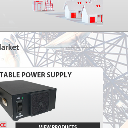
Market