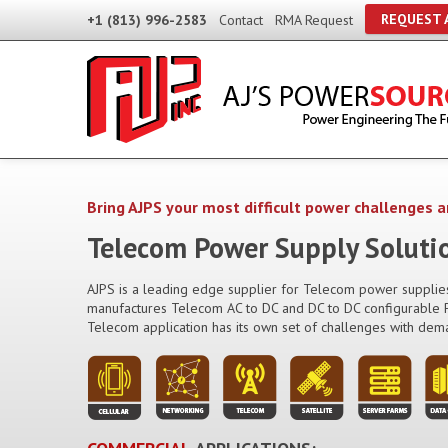
REQUEST 
+1 (813) 996-2583
Contact
RMA Request
Bring AJPS your most difficult power challenges a
Telecom Power Supply Soluti
AJPS is a leading edge supplier for Telecom power supplies
manufactures Telecom AC to DC and DC to DC configurable P
Telecom application has its own set of challenges with dem