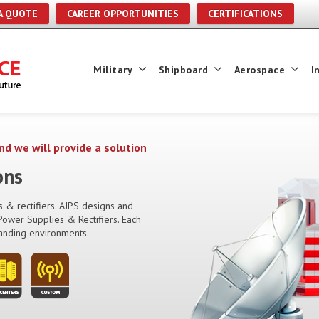
A QUOTE
CAREER OPPORTUNITIES
CERTIFICATIONS
Military
Shipboard
Aerospace
I
nd we will provide a solution
ons
 & rectifiers. AJPS designs and
ower Supplies & Rectifiers. Each
anding environments.