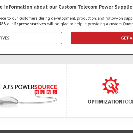
ore information about our Custom Telecom Power Supplie
ervice to our customers during development, production, and follow-on sup
583
our
Representatives
will be glad to help in providing a custom Quo
IVES
GET A