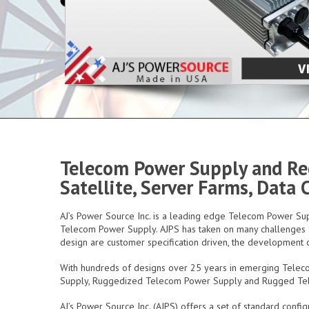
Telecom Power Supply and Rec
Satellite, Server Farms, Data
AJ’s Power Source Inc. is a leading edge Telecom Power 
Telecom Power Supply. AJPS has taken on many challenges fr
design are customer specification driven, the development o
With hundreds of designs over 25 years in emerging Telec
Supply, Ruggedized Telecom Power Supply and Rugged T
AJ’s Power Source Inc. (AJPS) offers a set of standard con