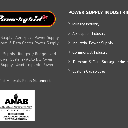
POWER SUPPLY INDUSTRI
Military Industry
Aerospace Industry
 Supply - Aerospace Power Supply
elecom & Data Center Power Supply
Industrial Power Supply
Commercial Industry
r Supply - Rugged / Ruggedized
y Power System - AC to DC Power
Telecom & Data Storage Indust
 Supply - Uninterruptible Power
Custom Capabilities
lict Minerals Policy Statement