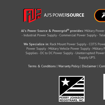
M
AJ's Power Source & Powergrid
provides:
Military Power
- Industrial Power Supply - Commercial Power Supply - T
We Specialize in:
Rack Mount Power Supply - COTS Powe
Power Supply - Military Vehicle Power Supply - Militar
Supplies - DC to DC Power Supply - Uninterrupted Power
Supply UPS.
Terms & Conditions
|
Warranty Policy
|
Disclaimer
|
Conf