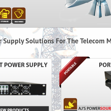
 Supply Solutions For The Telecom 