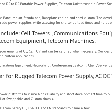
 and DC to DC Portable Power Supplies, Telecom Uninterruptible Power Su
nt, Panel Mount, Standalone, Baseplate cooled and semi-custom. The deve
m grade power supplies, while allowing for shortened lead times and no de
Include: Cell Towers , Communications Equi
 Telecom Equipment, Telecom Machines.
quirements of UL, CE, TUV and can be certified when necessary. Our desig
nd custom applications.
unications Equipment, Networking , Conferencing , Satcom , Client/Server
r for Rugged Telecom Power Supply, AC DC
wer platforms to insure high reliability and short development time to ou
, Hot Swappable and Custom chassis.
elecom Safety UL, CSA, IEC and EN standards to name a few.