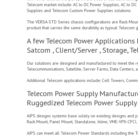
Telecom market include: AC to DC Power Supplies, AC to DC
Supplies and Telecom Custom Power Supplies solutions.
The VERSA-STD Series chassis configurations are Rack Mou
product that carries the same durability as typical Teleco
A few Telecom Power Applications 
Satcom , Client/Server , Storage,
Our solutions are designed and manufactured to meet the re
Telecommunications, Satellite, Server Farms, Data Centers, a
Additional Telecom applications include: Cell Towers, Comm
Telecom Power Supply Manufacture
Ruggedized Telecom Power Supply
AJPS designs systems base solely on existing designs and po
Rack Mount, Panel Mount, Standalone, Inline, VME-VPX-CPCI
AJPS can meet all Telecom Power Standards including the T