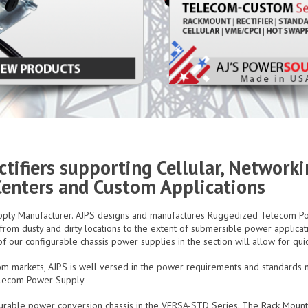
tifiers supporting Cellular, Network
 Centers and Custom Applications
Supply Manufacturer. AJPS designs and manufactures Ruggedized Telecom
om dusty and dirty locations to the extent of submersible power applicati
f our configurable chassis power supplies in the section will allow for qui
om markets, AJPS is well versed in the power requirements and standards
elecom Power Supply
figurable power conversion chassis in the VERSA-STD Series. The Rack Moun