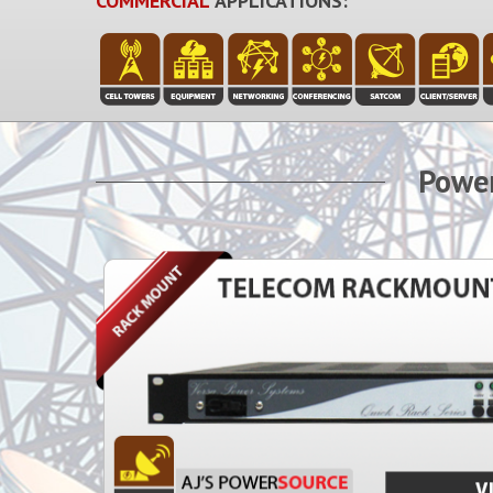
COMMERCIAL
APPLICATIONS:
Power