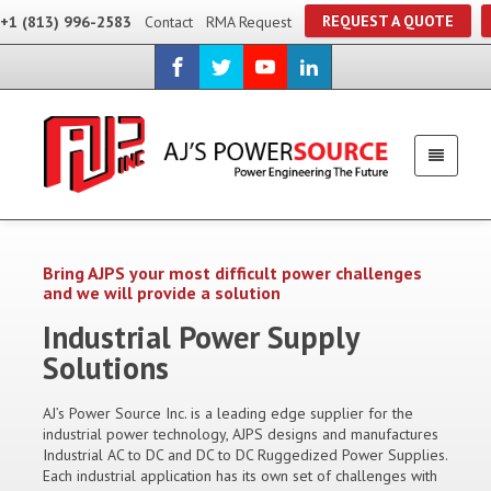
REQUEST A QUOTE
+1 (813) 996-2583
Contact
RMA Request
Bring AJPS your most difficult power challenges
and we will provide a solution
Industrial Power Supply
Solutions
AJ’s Power Source Inc. is a leading edge supplier for the
industrial power technology, AJPS designs and manufactures
Industrial AC to DC and DC to DC Ruggedized Power Supplies.
Each industrial application has its own set of challenges with