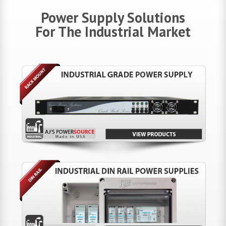
Power Supply Solutions
For The Industrial Market