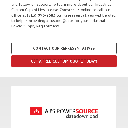
and follow-on support. To learn more about our Industrial
Custom Capabilities, please
Contact us
online or call our
office at
(813) 996-2583
our
Representatives
will be glad
to help in providing a custom Quote for your Industrial
Power Supply Requirements.
CONTACT OUR REPRESENTATIVES
GET A FREE CUSTOM QUOTE TODAY!