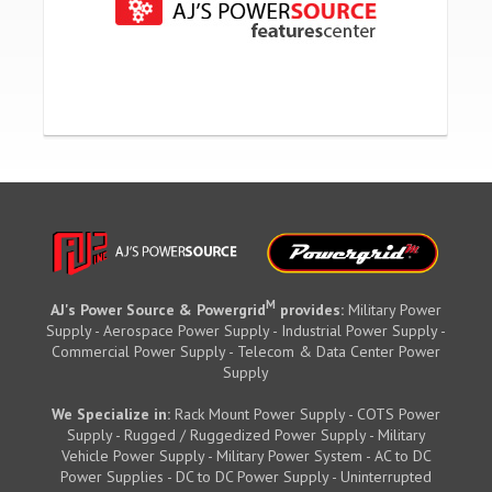
M
AJ's Power Source & Powergrid
provides:
Military Power
Supply - Aerospace Power Supply - Industrial Power Supply -
Commercial Power Supply - Telecom & Data Center Power
Supply
We Specialize in:
Rack Mount Power Supply - COTS Power
Supply - Rugged / Ruggedized Power Supply - Military
Vehicle Power Supply - Military Power System - AC to DC
Power Supplies - DC to DC Power Supply - Uninterrupted