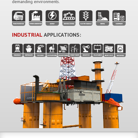
demanding environments.
INDUSTRIAL
APPLICATIONS: