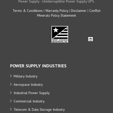
Power Supply - Uninterruptible Power Supply UPS.
Terms & Conditions
|
Warranty Policy
|
Disclaimer
|
Conflict
Minerals Policy Statement
POWER SUPPLY INDUSTRIES
Military Industry
Aerospace Industry
Industrial Power Supply
Commercial Industry
Telecom & Data Storage Industry