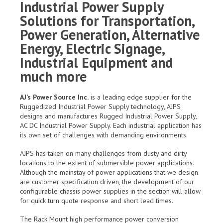
Industrial Power Supply
Solutions for Transportation,
Power Generation, Alternative
Energy, Electric Signage,
Industrial Equipment and
much more
AJ’s Power Source Inc.
is a leading edge supplier for the
Ruggedized Industrial Power Supply technology, AJPS
designs and manufactures Rugged Industrial Power Supply,
AC DC Industrial Power Supply. Each industrial application has
its own set of challenges with demanding environments.
AJPS has taken on many challenges from dusty and dirty
locations to the extent of submersible power applications.
Although the mainstay of power applications that we design
are customer specification driven, the development of our
configurable chassis power supplies in the section will allow
for quick turn quote response and short lead times.
The Rack Mount high performance power conversion