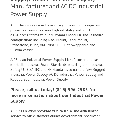
Manufacturer and AC DC Industrial
Power Supply
AJPS designs systems base solely on existing designs and
power platforms to insure high reliability and short
development time to our customers. Modular and Standard
configurations including Rack Mount, Panel Mount,
Standalone, Inline, VME-VPX-CPCI, Hot Swappable and
Custom chassis.
AJPS is an Industrial Power Supply Manufacturer and can
meet all Industrial Power Standards including the Industrial
Safety UL, CSA, IEC and EN standards to name a few. Rugged
Industrial Power Supply, AC DC Industrial Power Supply and
Ruggedized Industrial Power Supply,
Please, call us today! (813) 996-2583 for
more information about our Industrial Power
Supply.
AJPS has always provided fast, reliable, and enthusiastic
service to our customers during development, production,