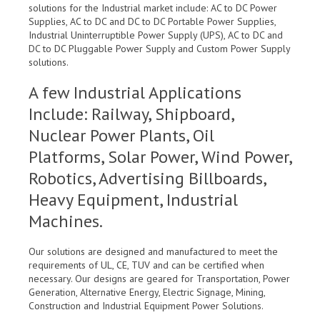
solutions for the Industrial market include: AC to DC Power
Supplies, AC to DC and DC to DC Portable Power Supplies,
Industrial Uninterruptible Power Supply (UPS), AC to DC and
DC to DC Pluggable Power Supply and Custom Power Supply
solutions.
A few Industrial Applications
Include: Railway, Shipboard,
Nuclear Power Plants, Oil
Platforms, Solar Power, Wind Power,
Robotics, Advertising Billboards,
Heavy Equipment, Industrial
Machines.
Our solutions are designed and manufactured to meet the
requirements of UL, CE, TUV and can be certified when
necessary. Our designs are geared for Transportation, Power
Generation, Alternative Energy, Electric Signage, Mining,
Construction and Industrial Equipment Power Solutions.