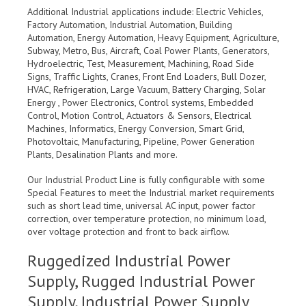
Additional Industrial applications include: Electric Vehicles,
Factory Automation, Industrial Automation, Building
Automation, Energy Automation, Heavy Equipment, Agriculture,
Subway, Metro, Bus, Aircraft, Coal Power Plants, Generators,
Hydroelectric, Test, Measurement, Machining, Road Side
Signs, Traffic Lights, Cranes, Front End Loaders, Bull Dozer,
HVAC, Refrigeration, Large Vacuum, Battery Charging, Solar
Energy , Power Electronics, Control systems, Embedded
Control, Motion Control, Actuators & Sensors, Electrical
Machines, Informatics, Energy Conversion, Smart Grid,
Photovoltaic, Manufacturing, Pipeline, Power Generation
Plants, Desalination Plants and more.
Our Industrial Product Line is fully configurable with some
Special Features to meet the Industrial market requirements
such as short lead time, universal AC input, power factor
correction, over temperature protection, no minimum load,
over voltage protection and front to back airflow.
Ruggedized Industrial Power
Supply, Rugged Industrial Power
Supply, Industrial Power Supply