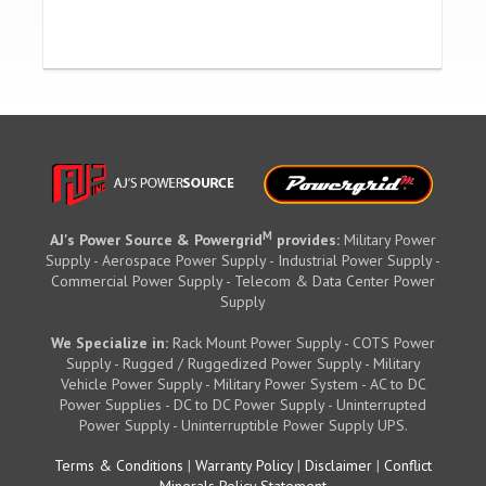
M
AJ's Power Source & Powergrid
provides:
Military Power
Supply - Aerospace Power Supply - Industrial Power Supply -
Commercial Power Supply - Telecom & Data Center Power
Supply
We Specialize in:
Rack Mount Power Supply - COTS Power
Supply - Rugged / Ruggedized Power Supply - Military
Vehicle Power Supply - Military Power System - AC to DC
Power Supplies - DC to DC Power Supply - Uninterrupted
Power Supply - Uninterruptible Power Supply UPS.
Terms & Conditions
|
Warranty Policy
|
Disclaimer
|
Conflict
Minerals Policy Statement