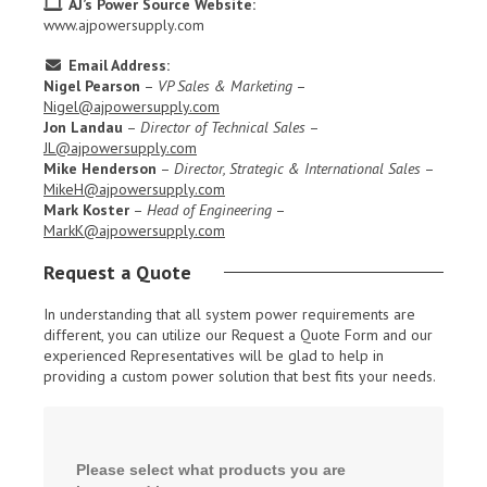
AJ’s Power Source Website:
www.ajpowersupply.com
Email Address:
Nigel Pearson
–
VP Sales & Marketing
–
Nigel@ajpowersupply.com
Jon Landau
–
Director of Technical Sales
–
JL@ajpowersupply.com
Mike Henderson
–
Director, Strategic & International Sales
–
MikeH@ajpowersupply.com
Mark Koster
–
Head of Engineering
–
MarkK@ajpowersupply.com
Request a Quote
In understanding that all system power requirements are
different, you can utilize our Request a Quote Form and our
experienced Representatives will be glad to help in
providing a custom power solution that best fits your needs.
Please select what products you are