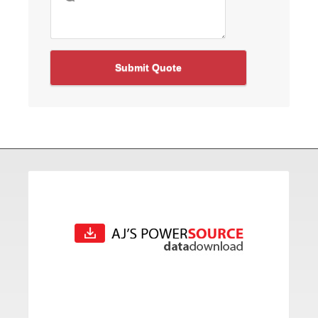
Submit Quote