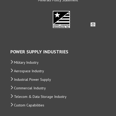
POWER SUPPLY INDUSTRIES
Military Industry
Aerospace Industry
Industrial Power Supply
Commercial Industry
Telecom & Data Storage Industry
Custom Capabilities