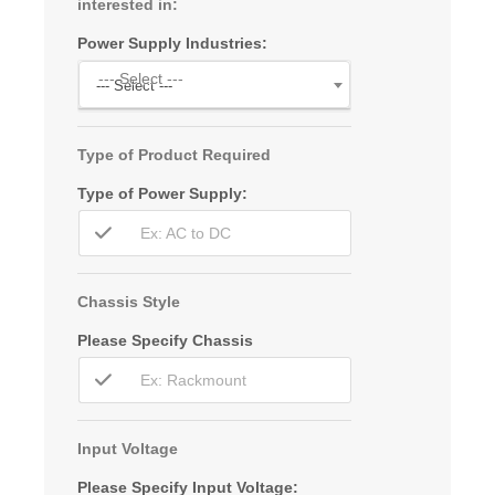
interested in:
Power Supply Industries:
--- Select ---
--- Select ---
Type of Product Required
Type of Power Supply:
Chassis Style
Please Specify Chassis
Input Voltage
Please Specify Input Voltage: