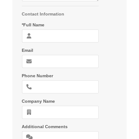
Contact Information
*Full Name
Email
Phone Number
Company Name
Additional Comments