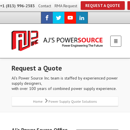
REQUEST A QUOTE
+1 (813) 996-2583
Contact
RMA Request
Request a Quote
AJ’s Power Source Inc. team is staffed by experienced power
supply designers,
with over 100 years of combined power supply experience.
Home
Power Supply Quote Solutions
AJ’s Power Source Office