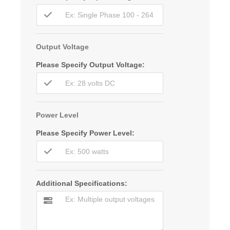
Output Voltage
Please Specify Output Voltage:
Power Level
Please Specify Power Level:
Additional Specifications: