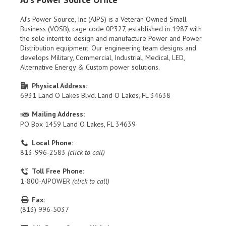
AJ’s Power Source, Inc (AJPS) is a Veteran Owned Small
Business (VOSB), cage code 0P327, established in 1987 with
the sole intent to design and manufacture Power and Power
Distribution equipment. Our engineering team designs and
develops Military, Commercial, Industrial, Medical, LED,
Alternative Energy & Custom power solutions.
Physical Address:
6931 Land O Lakes Blvd. Land O Lakes, FL 34638
Mailing Address:
PO Box 1459 Land O Lakes, FL 34639
Local Phone:
813-996-2583
(click to call)
Toll Free Phone:
1-800-AJPOWER
(click to call)
Fax:
(813) 996-5037