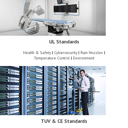
UL Standards
Health & Safety
|
Cybersecurity
|
Rain Nozzles
|
Temperature Control
|
Environment
TUV & CE Standards