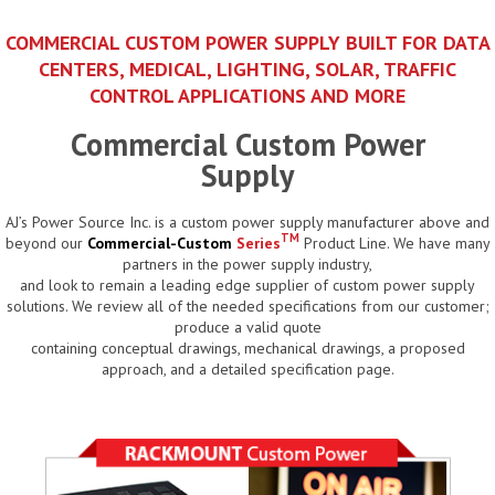
COMMERCIAL CUSTOM POWER SUPPLY BUILT FOR DATA
CENTERS, MEDICAL, LIGHTING, SOLAR, TRAFFIC
CONTROL APPLICATIONS AND MORE
Commercial Custom Power
Supply
AJ’s Power Source Inc. is a custom power supply manufacturer above and
TM
beyond our
Commercial-Custom
Series
Product Line. We have many
partners in the power supply industry,
and look to remain a leading edge supplier of custom power supply
solutions. We review all of the needed specifications from our customer;
produce a valid quote
containing conceptual drawings, mechanical drawings, a proposed
approach, and a detailed specification page.