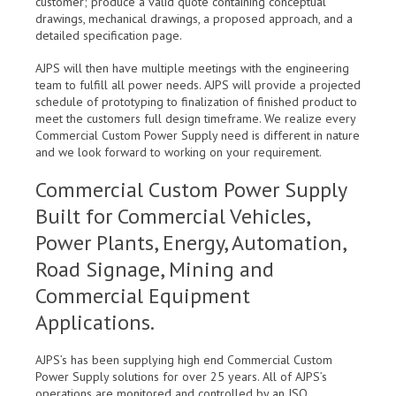
customer; produce a valid quote containing conceptual
drawings, mechanical drawings, a proposed approach, and a
detailed specification page.
AJPS will then have multiple meetings with the engineering
team to fulfill all power needs. AJPS will provide a projected
schedule of prototyping to finalization of finished product to
meet the customers full design timeframe. We realize every
Commercial Custom Power Supply need is different in nature
and we look forward to working on your requirement.
Commercial Custom Power Supply
Built for Commercial Vehicles,
Power Plants, Energy, Automation,
Road Signage, Mining and
Commercial Equipment
Applications.
AJPS’s has been supplying high end Commercial Custom
Power Supply solutions for over 25 years. All of AJPS’s
operations are monitored and controlled by an ISO