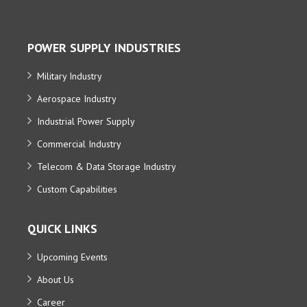
POWER SUPPLY INDUSTRIES
Military Industry
Aerospace Industry
Industrial Power Supply
Commercial Industry
Telecom & Data Storage Industry
Custom Capabilities
QUICK LINKS
Upcoming Events
About Us
Career