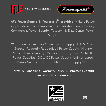
M
AJ's Power Source & Powergrid
provides:
Military Power
Supply - Aerospace Power Supply - Industrial Power Supply -
Commercial Power Supply - Telecom & Data Center Power
Supply
We Specialize in:
Rack Mount Power Supply - COTS Power
Supply - Rugged / Ruggedized Power Supply - Military
Vehicle Power Supply - Military Power System - AC to DC
Power Supplies - DC to DC Power Supply - Uninterrupted
Power Supply - Uninterruptible Power Supply UPS.
Terms & Conditions
|
Warranty Policy
|
Disclaimer
|
Conflict
Minerals Policy Statement