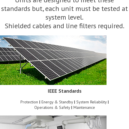
standards but, each unit must be tested at
system level.
Shielded cables and line filters required.
IEEE Standards
Protection
|
Energy & Standby
|
System Reliability
|
Operations & Safety
|
Maintenance