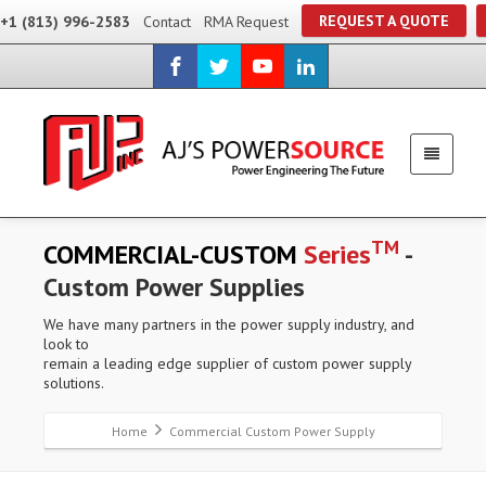
REQUEST A QUOTE
+1 (813) 996-2583
Contact
RMA Request
TM
COMMERCIAL-CUSTOM
Series
-
Custom Power Supplies
We have many partners in the power supply industry, and
look to
remain a leading edge supplier of custom power supply
solutions.
Home
Commercial Custom Power Supply