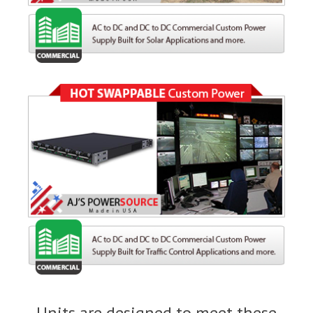
Units are designed to meet these