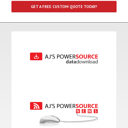
GET A FREE CUSTOM QUOTE TODAY!