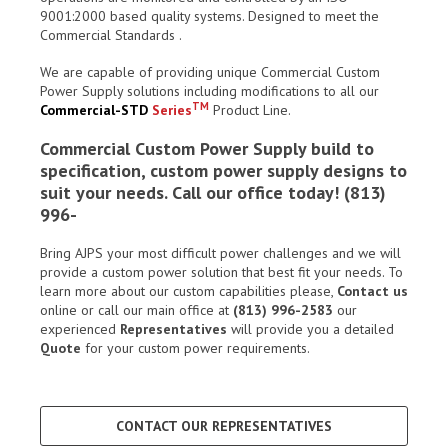
9001:2000 based quality systems. Designed to meet the
Commercial Standards .
We are capable of providing unique Commercial Custom
Power Supply solutions including modifications to all our
TM
Commercial-STD
Series
Product Line.
Commercial Custom Power Supply build to
specification, custom power supply designs to
suit your needs. Call our office today! (813)
996-
Bring AJPS your most difficult power challenges and we will
provide a custom power solution that best fit your needs. To
learn more about our custom capabilities please,
Contact us
online or call our main office at
(813) 996-2583
our
experienced
Representatives
will provide you a detailed
Quote
for your custom power requirements.
CONTACT OUR REPRESENTATIVES