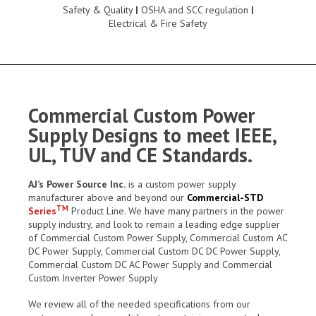
Safety & Quality
|
OSHA and SCC regulation
|
Electrical & Fire Safety
Commercial Custom Power
Supply Designs to meet IEEE,
UL, TUV and CE Standards.
AJ’s Power Source Inc.
is a custom power supply
manufacturer above and beyond our
Commercial-STD
TM
Series
Product Line. We have many partners in the power
supply industry, and look to remain a leading edge supplier
of Commercial Custom Power Supply, Commercial Custom AC
DC Power Supply, Commercial Custom DC DC Power Supply,
Commercial Custom DC AC Power Supply and Commercial
Custom Inverter Power Supply
We review all of the needed specifications from our