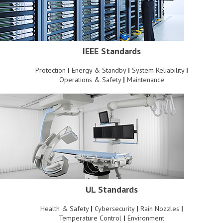
IEEE Standards
Protection
|
Energy & Standby
|
System Reliability
|
Operations & Safety
|
Maintenance
UL Standards
Health & Safety
|
Cybersecurity
|
Rain Nozzles
|
Temperature Control
|
Environment