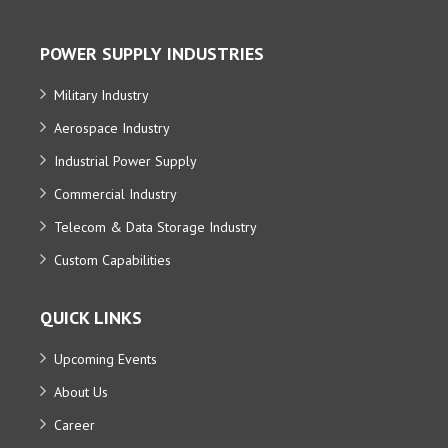
POWER SUPPLY INDUSTRIES
Military Industry
Aerospace Industry
Industrial Power Supply
Commercial Industry
Telecom & Data Storage Industry
Custom Capabilities
QUICK LINKS
Upcoming Events
About Us
Career