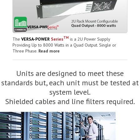
TM
The
VERSA-POWER
Series
is a 2U Power Supply
Providing Up to 8000 Watts in a Quad Output. Single or
Three Phase.
Read more
Units are designed to meet these
standards but, each unit must be tested at
system level.
Shielded cables and line filters required.