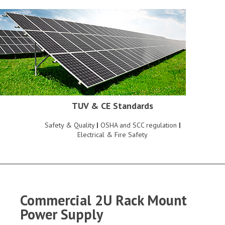
TUV & CE Standards
Safety & Quality
|
OSHA and SCC regulation
|
Electrical & Fire Safety
Commercial 2U Rack Mount
Power Supply