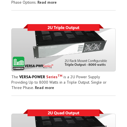
Phase Options.
Read more
TM
The
VERSA-POWER
Series
is a 2U Power Supply
Providing Up to 8000 Watts in a Triple Output. Single or
Three Phase.
Read more