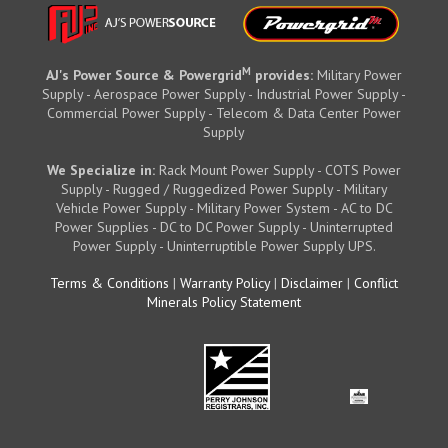
M
AJ's Power Source & Powergrid
provides:
Military Power
Supply - Aerospace Power Supply - Industrial Power Supply -
Commercial Power Supply - Telecom & Data Center Power
Supply
We Specialize in:
Rack Mount Power Supply - COTS Power
Supply - Rugged / Ruggedized Power Supply - Military
Vehicle Power Supply - Military Power System - AC to DC
Power Supplies - DC to DC Power Supply - Uninterrupted
Power Supply - Uninterruptible Power Supply UPS.
Terms & Conditions
|
Warranty Policy
|
Disclaimer
|
Conflict
Minerals Policy Statement