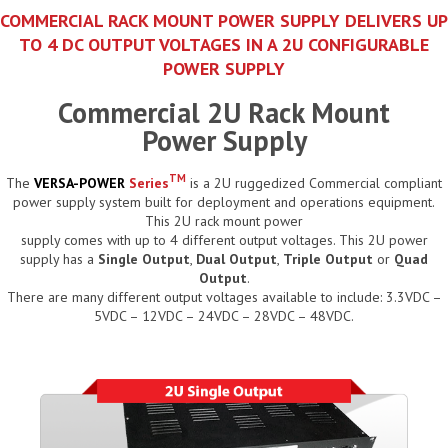
COMMERCIAL RACK MOUNT POWER SUPPLY DELIVERS UP
TO 4 DC OUTPUT VOLTAGES IN A 2U CONFIGURABLE
POWER SUPPLY
Commercial 2U Rack Mount
Power Supply
TM
The
VERSA-POWER
Series
is a 2U ruggedized Commercial compliant
power supply system built for deployment and operations equipment.
This 2U rack mount power
supply comes with up to 4 different output voltages. This 2U power
supply has a
Single Output
,
Dual Output
,
Triple Output
or
Quad
Output
.
There are many different output voltages available to include: 3.3VDC –
5VDC – 12VDC – 24VDC – 28VDC – 48VDC.