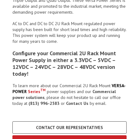
Triple Output and Quad Output. These Versa Power Series is
available and promoted to the industrial market, meeting the
demanding power requirements.
AC to DC and DC to DC 2U Rack Mount regulated power
supply has been built for short lead times and high reliability.
This power system will keep your product up and running
for many years to come.
Configure your Commercial 2U Rack Mount
Power Supply in either a 3.3VDC – 5VDC –
12VDC – 24VDC – 28VDC – 48VDC version
today!
To learn more about our Commercial 2U Rack Mount
VERSA-
TM
POWER
Series
power supplies and our
Commercial
power solutions
, please do not hesitate to call our office
today at
(813) 996-2583
or
Contact Us
by email.
CONTACT OUR REPRESENTATIVES