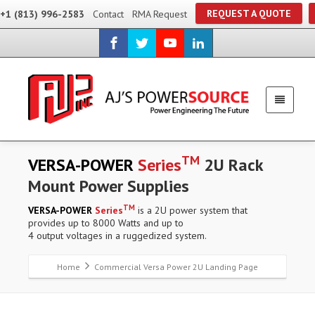
REQUEST A QUOTE
+1 (813) 996-2583
Contact
RMA Request
TM
VERSA-POWER
Series
2U Rack
Mount Power Supplies
TM
VERSA-POWER
Series
is a 2U power system that
provides up to 8000 Watts and up to
4 output voltages in a ruggedized system.
Home
Commercial Versa Power 2U Landing Page