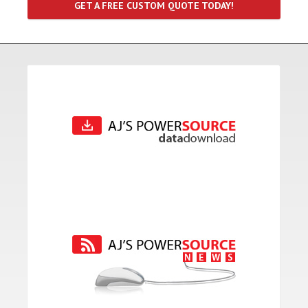
GET A FREE CUSTOM QUOTE TODAY!