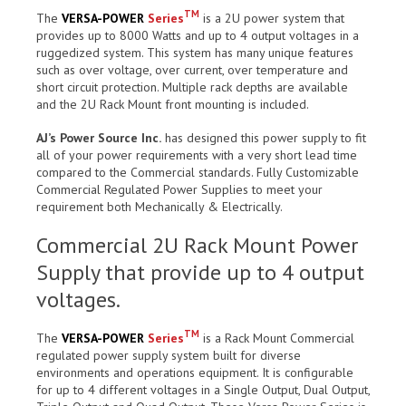
TM
The
VERSA-POWER
Series
is a 2U power system that
provides up to 8000 Watts and up to 4 output voltages in a
ruggedized system. This system has many unique features
such as over voltage, over current, over temperature and
short circuit protection. Multiple rack depths are available
and the 2U Rack Mount front mounting is included.
AJ’s Power Source Inc.
has designed this power supply to fit
all of your power requirements with a very short lead time
compared to the Commercial standards. Fully Customizable
Commercial Regulated Power Supplies to meet your
requirement both Mechanically & Electrically.
Commercial 2U Rack Mount Power
Supply that provide up to 4 output
voltages.
TM
The
VERSA-POWER
Series
is a Rack Mount Commercial
regulated power supply system built for diverse
environments and operations equipment. It is configurable
for up to 4 different voltages in a Single Output, Dual Output,