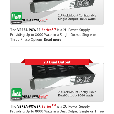
TM
The
VERSA-POWER
Series
is a 2U Power Supply
Providing Up to 8000 Watts in a Single Output. Single or
Three Phase Options.
Read more
TM
The
VERSA-POWER
Series
is a 2U Power Supply
Providing Up to 8000 Watts in a Dual Output. Single or Three