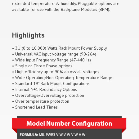
extended temperature & humidity. Pluggable options are
available for use with the Backplane Modules (BPM).
Highlights
• 3U (0 to 10,000) Watts Rack Mount Power Supply
• Universal VAC input voltage range (90-264)
• Wide input Frequency Range (47-440Hz)
• Single or Three Phase options.
• High efficiency up to 90% across all voltages
• Wide Operating/Non-Operating Temperature Range
• Standard 19” Rack Mount Configurations
• Internal N+1 Redundancy Options
• Overvoltage/Overvoltage protection
• Over temperature protection
• Shortened Lead Times