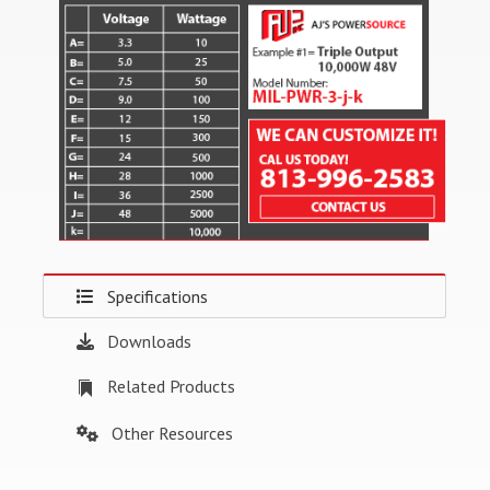
Specifications
Downloads
Related Products
Other Resources