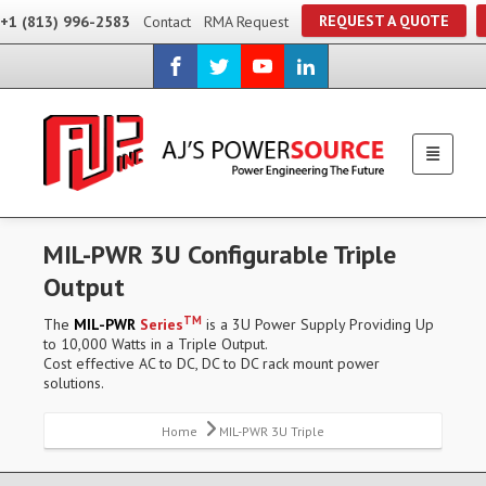
REQUEST A QUOTE
+1 (813) 996-2583
Contact
RMA Request
MIL-PWR 3U Configurable Triple
Output
TM
The
MIL-PWR
Series
is a 3U Power Supply Providing Up
to 10,000 Watts in a Triple Output.
Cost effective AC to DC, DC to DC rack mount power
solutions.
Home
MIL-PWR 3U Triple