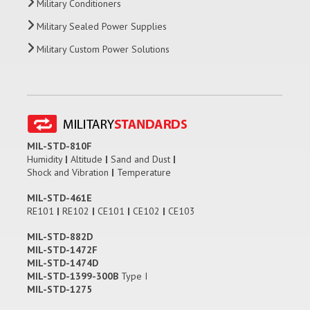
Military Conditioners
Military Sealed Power Supplies
Military Custom Power Solutions
MIL-STD-810F
Humidity
|
Altitude
|
Sand and Dust
|
Shock and Vibration
|
Temperature
MIL-STD-461E
RE101
|
RE102
|
CE101
|
CE102
|
CE103
MIL-STD-882D
MIL-STD-1472F
MIL-STD-1474D
MIL-STD-1399-300B
Type I
MIL-STD-1275