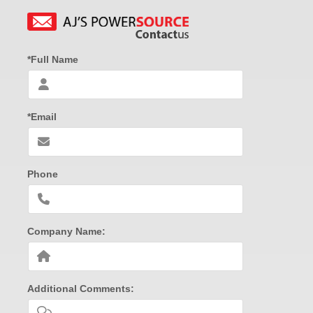
*Full Name
*Email
Phone
Company Name:
Additional Comments: