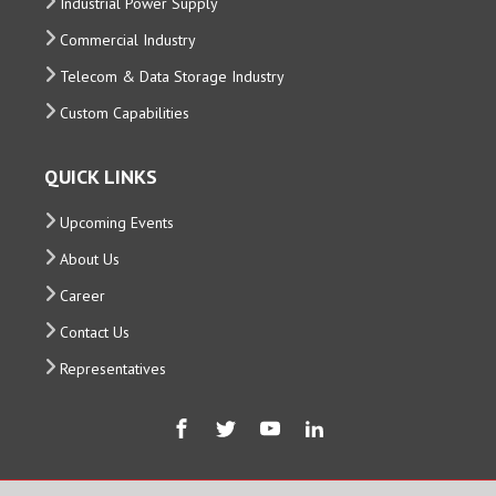
Industrial Power Supply
Commercial Industry
Telecom & Data Storage Industry
Custom Capabilities
QUICK LINKS
Upcoming Events
About Us
Career
Contact Us
Representatives