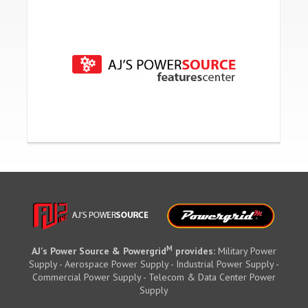
M
AJ's Power Source & Powergrid
provides:
Military Power
Supply - Aerospace Power Supply - Industrial Power Supply -
Commercial Power Supply - Telecom & Data Center Power
Supply