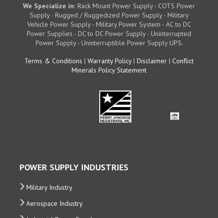
We Specialize in:
Rack Mount Power Supply - COTS Power
Supply - Rugged / Ruggedized Power Supply - Military
Vehicle Power Supply - Military Power System - AC to DC
Power Supplies - DC to DC Power Supply - Uninterrupted
Power Supply - Uninterruptible Power Supply UPS.
Terms & Conditions
|
Warranty Policy
|
Disclaimer
|
Conflict
Minerals Policy Statement
POWER SUPPLY INDUSTRIES
Military Industry
Aerospace Industry