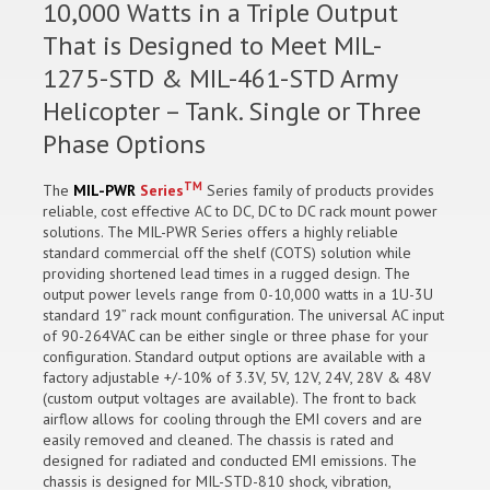
10,000 Watts in a Triple Output
That is Designed to Meet MIL-
1275-STD & MIL-461-STD Army
Helicopter – Tank. Single or Three
Phase Options
TM
The
MIL-PWR
Series
Series family of products provides
reliable, cost effective AC to DC, DC to DC rack mount power
solutions. The MIL-PWR Series offers a highly reliable
standard commercial off the shelf (COTS) solution while
providing shortened lead times in a rugged design. The
output power levels range from 0-10,000 watts in a 1U-3U
standard 19” rack mount configuration. The universal AC input
of 90-264VAC can be either single or three phase for your
configuration. Standard output options are available with a
factory adjustable +/-10% of 3.3V, 5V, 12V, 24V, 28V & 48V
(custom output voltages are available). The front to back
airflow allows for cooling through the EMI covers and are
easily removed and cleaned. The chassis is rated and
designed for radiated and conducted EMI emissions. The
chassis is designed for MIL-STD-810 shock, vibration,