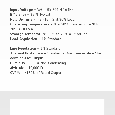
Input Voltage –
VAC – 85-264, 47-63Hz
Efficiency –
85 % Typical
Hold Up Time –
mS >16 mS at 80% Load
Operating Temperature –
0 to 50ºC Standard or –20 to
70ºC Available
Storage Temperature –
-20 to 70ºC all Modules
Load Regulation –
1% Standard
Line Regulation –
1% Standard
Thermal Protection –
Standard – Over Temperature Shut
down on each Output
Humidity –
5-95% Non-Condensing
Altitude –
10,000 Ft
OVP % –
<150% of Rated Output