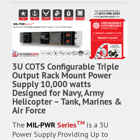
3U COTS Configurable Triple
Output Rack Mount Power
Supply 10,000 watts
Designed for Navy, Army
Helicopter – Tank, Marines &
Air Force
TM
The
MIL-PWR
Series
is a 3U
Power Supply Providing Up to