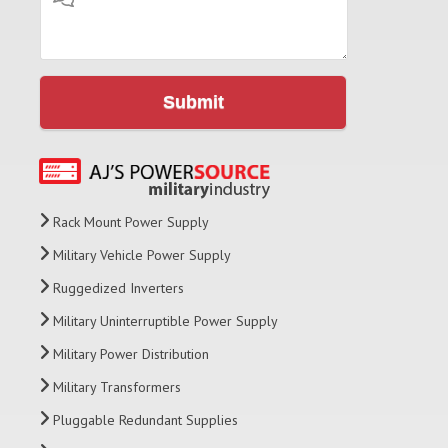
Submit
Rack Mount Power Supply
Military Vehicle Power Supply
Ruggedized Inverters
Military Uninterruptible Power Supply
Military Power Distribution
Military Transformers
Pluggable Redundant Supplies