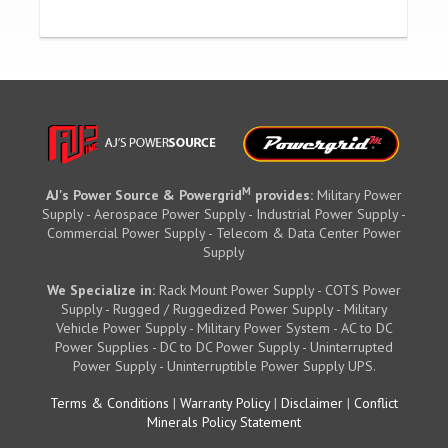
M
AJ's Power Source & Powergrid
provides:
Military Power
Supply - Aerospace Power Supply - Industrial Power Supply -
Commercial Power Supply - Telecom & Data Center Power
Supply
We Specialize in:
Rack Mount Power Supply - COTS Power
Supply - Rugged / Ruggedized Power Supply - Military
Vehicle Power Supply - Military Power System - AC to DC
Power Supplies - DC to DC Power Supply - Uninterrupted
Power Supply - Uninterruptible Power Supply UPS.
Terms & Conditions
|
Warranty Policy
|
Disclaimer
|
Conflict
Minerals Policy Statement