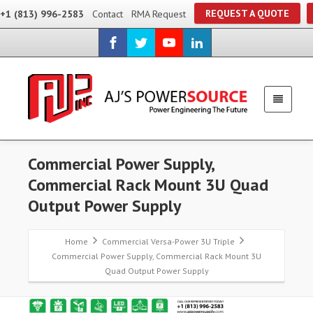
REQUEST A QUOTE
+1 (813) 996-2583
Contact
RMA Request
Commercial Power Supply,
Commercial Rack Mount 3U Quad
Output Power Supply
Home
Commercial Versa-Power 3U Triple
Commercial Power Supply, Commercial Rack Mount 3U
Quad Output Power Supply