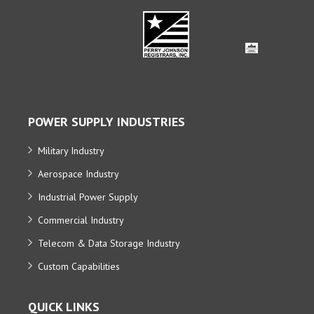
POWER SUPPLY INDUSTRIES
Military Industry
Aerospace Industry
Industrial Power Supply
Commercial Industry
Telecom & Data Storage Industry
Custom Capabilities
QUICK LINKS