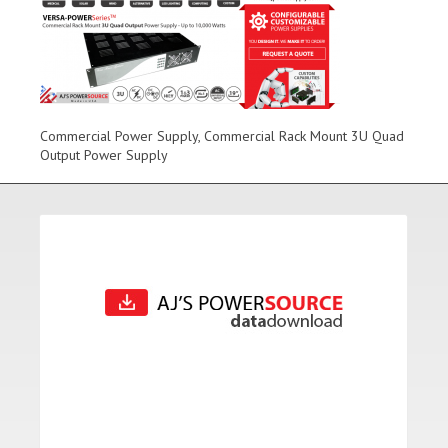
Commercial Power Supply, Commercial Rack Mount 3U Quad
Output Power Supply