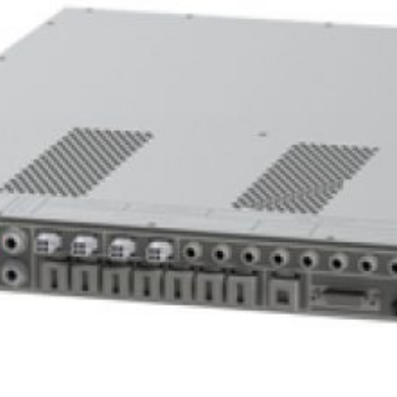
View Projects