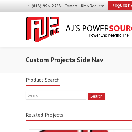
REQUEST 
+1 (813) 996-2583
Contact
RMA Request
Custom Projects Side Nav
Product Search
Search
Related Projects