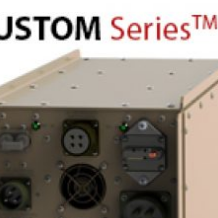
View Project