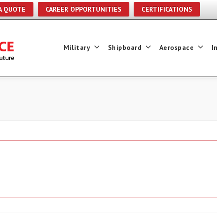
A QUOTE
CAREER OPPORTUNITIES
CERTIFICATIONS
Military
Shipboard
Aerospace
I