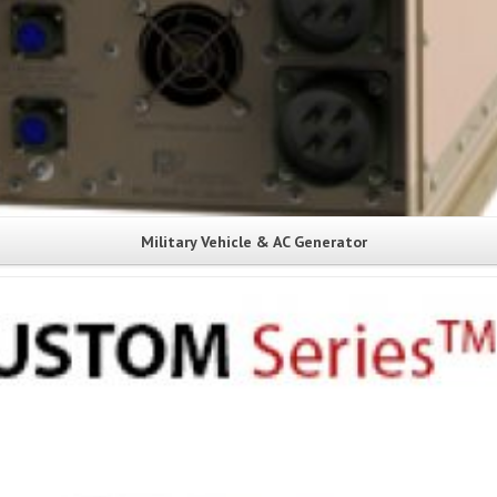
Military Vehicle & AC Generator