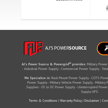
M
AJ's Power Source & Powergrid
provides:
Military Power
- Industrial Power Supply - Commercial Power Supply - T
We Specialize in:
Rack Mount Power Supply - COTS Powe
Power Supply - Military Vehicle Power Supply - Militar
Supplies - DC to DC Power Supply - Uninterrupted Power
Supply UPS.
Terms & Conditions
|
Warranty Policy
|
Disclaimer
|
Conf