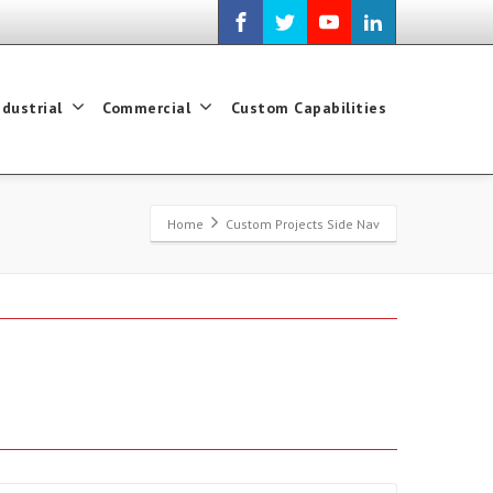
ndustrial
Commercial
Custom Capabilities
Home
Custom Projects Side Nav