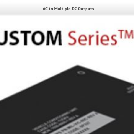
AC to Multiple DC Outputs
View Project