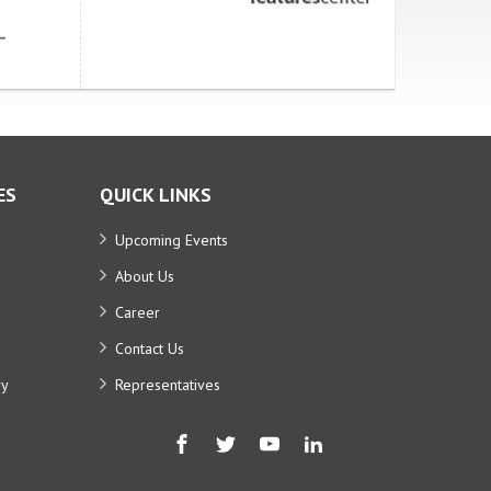
ES
QUICK LINKS
Upcoming Events
About Us
Career
Contact Us
ry
Representatives