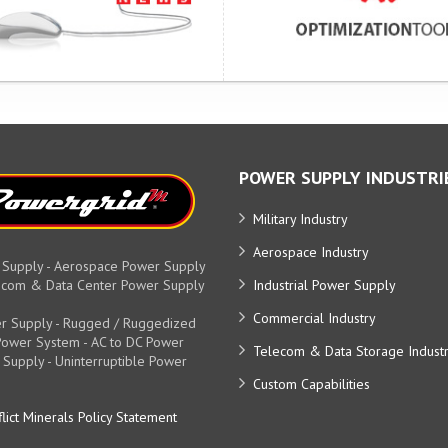
POWER SUPPLY INDUSTRI
Military Industry
Aerospace Industry
 Supply - Aerospace Power Supply
elecom & Data Center Power Supply
Industrial Power Supply
Commercial Industry
r Supply - Rugged / Ruggedized
y Power System - AC to DC Power
Telecom & Data Storage Indust
 Supply - Uninterruptible Power
Custom Capabilities
lict Minerals Policy Statement