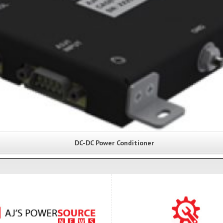
DC-DC Power Conditioner