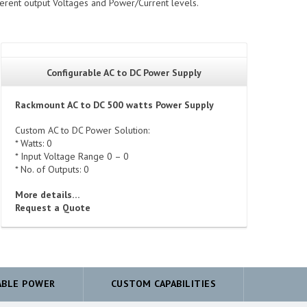
ferent output Voltages and Power/Current levels.
Configurable AC to DC Power Supply
Rackmount AC to DC 500 watts Power Supply
Custom AC to DC Power Solution:
* Watts: 0
* Input Voltage Range 0 – 0
* No. of Outputs: 0
More details…
Request a Quote
ABLE POWER
CUSTOM CAPABILITIES