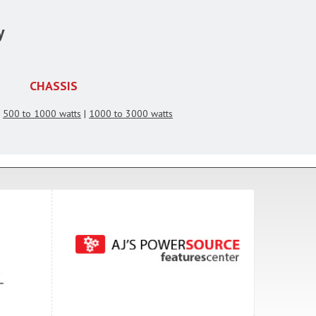
y
CHASSIS
|
500 to 1000 watts
|
1000 to 3000 watts