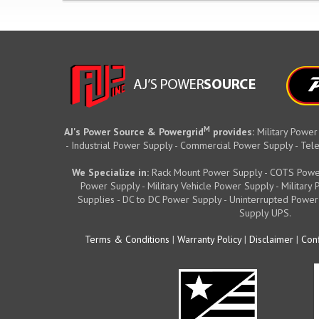
M
AJ's Power Source & Powergrid
provides:
Military Power
- Industrial Power Supply - Commercial Power Supply - T
We Specialize in:
Rack Mount Power Supply - COTS Powe
Power Supply - Military Vehicle Power Supply - Militar
Supplies - DC to DC Power Supply - Uninterrupted Power
Supply UPS.
Terms & Conditions
|
Warranty Policy
|
Disclaimer
|
Conf