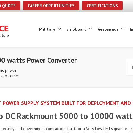
A QUOTE
CAREER OPPORTUNITIES
CERTIFICATIONS
Military
Shipboard
Aerospace
I
0 watts Power Converter
this power
rs to come.
 POWER SUPPLY SYSTEM BUILT FOR DEPLOYMENT AND
to DC Rackmount 5000 to 10000 watt
d security and government contractors. Built for a Very Low EMI signature an