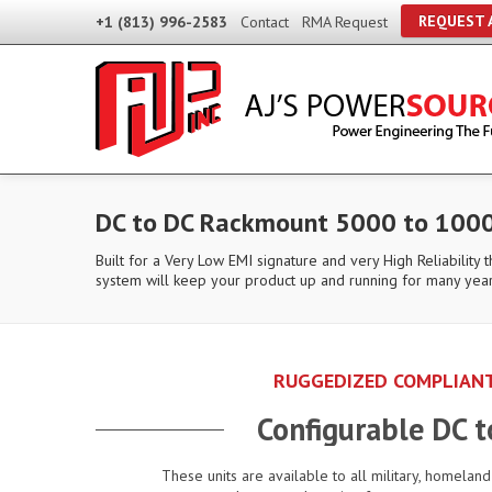
REQUEST 
+1 (813) 996-2583
Contact
RMA Request
DC to DC Rackmount 5000 to 1000
Built for a Very Low EMI signature and very High Reliability 
system will keep your product up and running for many yea
RUGGEDIZED COMPLIANT
Configurable DC 
These units are available to all military, homelan