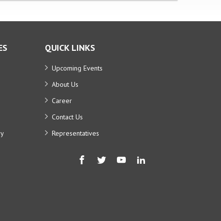
ES
QUICK LINKS
Upcoming Events
About Us
Career
Contact Us
ry
Representatives