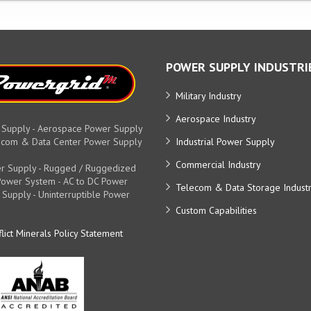
POWER SUPPLY INDUSTRI
Military Industry
Aerospace Industry
 Supply - Aerospace Power Supply
elecom & Data Center Power Supply
Industrial Power Supply
Commercial Industry
r Supply - Rugged / Ruggedized
y Power System - AC to DC Power
Telecom & Data Storage Indust
 Supply - Uninterruptible Power
Custom Capabilities
lict Minerals Policy Statement