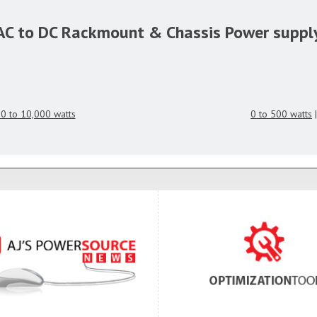
AC to DC Rackmount & Chassis Power suppl
0 to 10,000 watts
0 to 500 watts