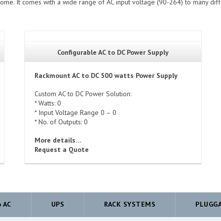
ome. It comes with a wide range of AC input voltage (90-264) to many dif
Configurable AC to DC Power Supply
Rackmount AC to DC 500 watts Power Supply
Custom AC to DC Power Solution:
* Watts: 0
* Input Voltage Range 0 – 0
* No. of Outputs: 0
More details…
Request a Quote
o AC
UPS
RACK SYSTEMS
PLUGG