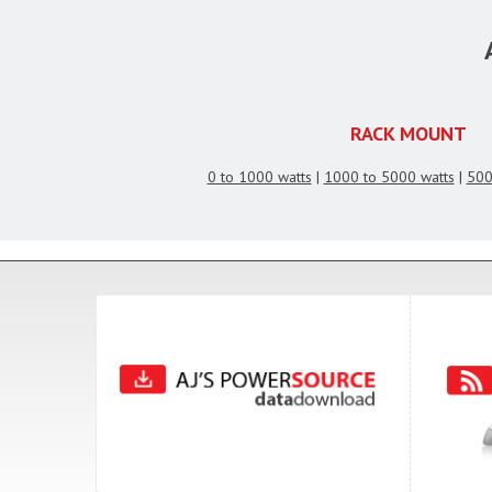
RACK MOUNT
0 to 1000 watts
|
1000 to 5000 watts
|
500