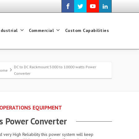
ndustrial
Commercial
Custom Capabilities
DC to DC Rackmount 5000 to 10000 watts Power
Home
Converter
 OPERATIONS EQUIPMENT
s Power Converter
d very High Reliability this power system will keep