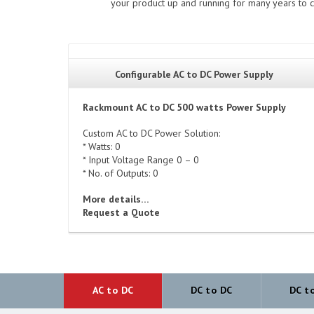
your product up and running for many years to c
Configurable AC to DC Power Supply
Rackmount AC to DC 500 watts Power Supply
Custom AC to DC Power Solution:
* Watts: 0
* Input Voltage Range 0 – 0
* No. of Outputs: 0
More details…
Request a Quote
AC to DC
DC to DC
DC t