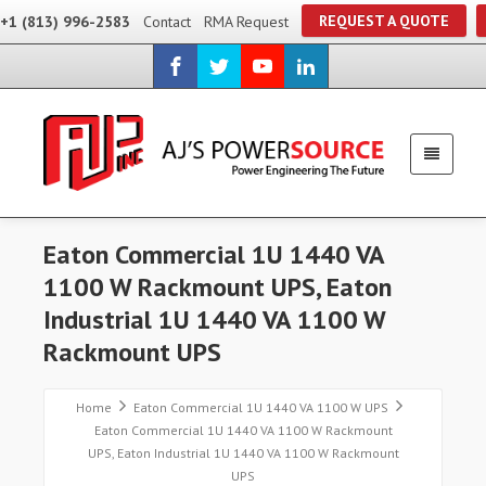
REQUEST A QUOTE
+1 (813) 996-2583
Contact
RMA Request
Eaton Commercial 1U 1440 VA
1100 W Rackmount UPS, Eaton
Industrial 1U 1440 VA 1100 W
Rackmount UPS
Home
Eaton Commercial 1U 1440 VA 1100 W UPS
Eaton Commercial 1U 1440 VA 1100 W Rackmount
UPS, Eaton Industrial 1U 1440 VA 1100 W Rackmount
UPS