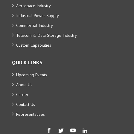
Aerospace Industry
Industrial Power Supply
Commercial Industry
Telecom & Data Storage Industry
Custom Capabilities
QUICK LINKS
Upcoming Events
About Us
Career
Contact Us
Representatives