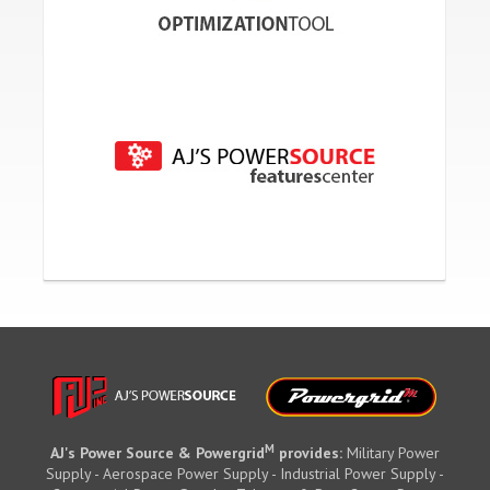
M
AJ's Power Source & Powergrid
provides:
Military Power
Supply - Aerospace Power Supply - Industrial Power Supply -