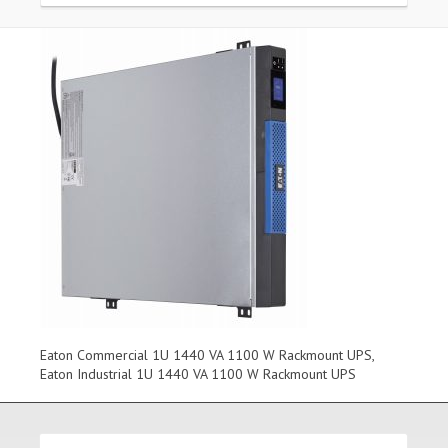
Eaton Commercial 1U 1440 VA 1100 W Rackmount UPS,
Eaton Industrial 1U 1440 VA 1100 W Rackmount UPS