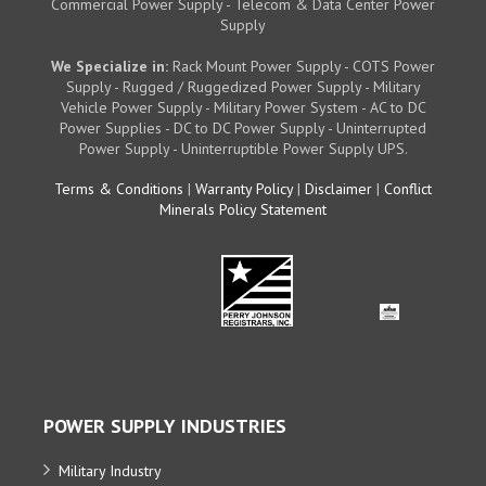
Commercial Power Supply - Telecom & Data Center Power
Supply
We Specialize in:
Rack Mount Power Supply - COTS Power
Supply - Rugged / Ruggedized Power Supply - Military
Vehicle Power Supply - Military Power System - AC to DC
Power Supplies - DC to DC Power Supply - Uninterrupted
Power Supply - Uninterruptible Power Supply UPS.
Terms & Conditions
|
Warranty Policy
|
Disclaimer
|
Conflict
Minerals Policy Statement
POWER SUPPLY INDUSTRIES
Military Industry