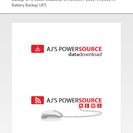
Battery Backup UPS