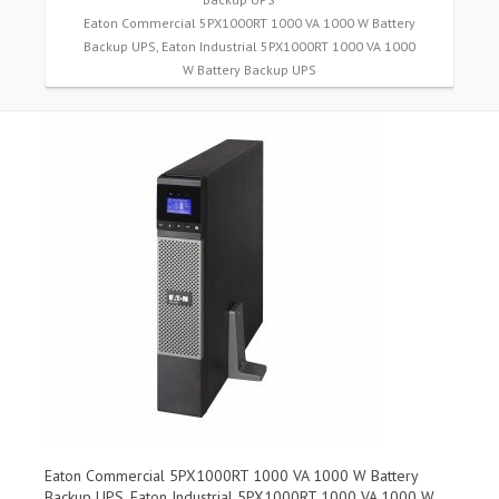
Eaton Commercial 5PX1000RT 1000 VA 1000 W Battery
Backup UPS, Eaton Industrial 5PX1000RT 1000 VA 1000
W Battery Backup UPS
Eaton Commercial 5PX1000RT 1000 VA 1000 W Battery
Backup UPS, Eaton Industrial 5PX1000RT 1000 VA 1000 W