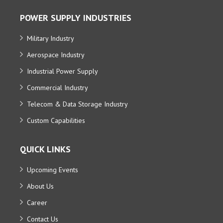
POWER SUPPLY INDUSTRIES
Military Industry
Aerospace Industry
Industrial Power Supply
Commercial Industry
Telecom & Data Storage Industry
Custom Capabilities
QUICK LINKS
Upcoming Events
About Us
Career
Contact Us