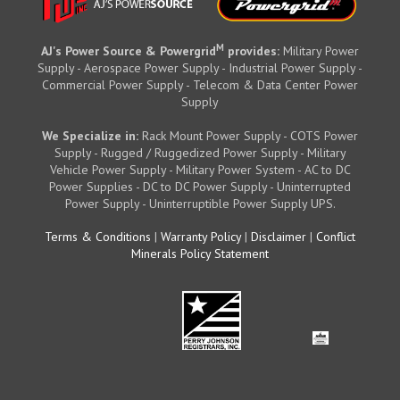
M
AJ's Power Source & Powergrid
provides:
Military Power
Supply - Aerospace Power Supply - Industrial Power Supply -
Commercial Power Supply - Telecom & Data Center Power
Supply
We Specialize in:
Rack Mount Power Supply - COTS Power
Supply - Rugged / Ruggedized Power Supply - Military
Vehicle Power Supply - Military Power System - AC to DC
Power Supplies - DC to DC Power Supply - Uninterrupted
Power Supply - Uninterruptible Power Supply UPS.
Terms & Conditions
|
Warranty Policy
|
Disclaimer
|
Conflict
Minerals Policy Statement