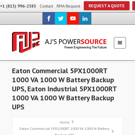
REQUEST A QUOTE
+1 (813) 996-2583
Contact
RMA Request
Eaton Commercial 5PX1000RT
1000 VA 1000 W Battery Backup
UPS, Eaton Industrial 5PX1000RT
1000 VA 1000 W Battery Backup
UPS
Home
Eaton Commercial 5PX1000RT 1000 VA 1000 W Battery
Backup UPS