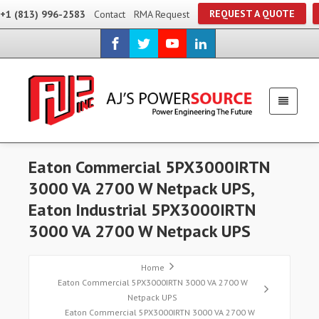
REQUEST A QUOTE
+1 (813) 996-2583
Contact
RMA Request
Eaton Commercial 5PX3000IRTN
3000 VA 2700 W Netpack UPS,
Eaton Industrial 5PX3000IRTN
3000 VA 2700 W Netpack UPS
Home
Eaton Commercial 5PX3000IRTN 3000 VA 2700 W
Netpack UPS
Eaton Commercial 5PX3000IRTN 3000 VA 2700 W