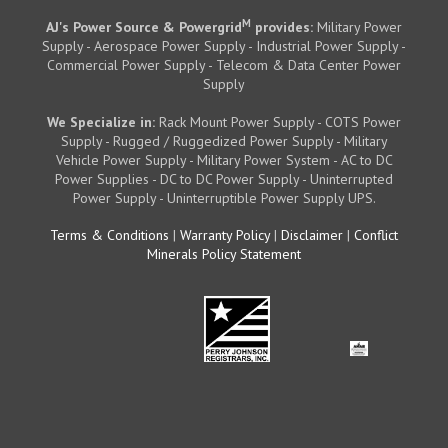
M
AJ's Power Source & Powergrid
provides:
Military Power
Supply - Aerospace Power Supply - Industrial Power Supply -
Commercial Power Supply - Telecom & Data Center Power
Supply
We Specialize in:
Rack Mount Power Supply - COTS Power
Supply - Rugged / Ruggedized Power Supply - Military
Vehicle Power Supply - Military Power System - AC to DC
Power Supplies - DC to DC Power Supply - Uninterrupted
Power Supply - Uninterruptible Power Supply UPS.
Terms & Conditions
|
Warranty Policy
|
Disclaimer
|
Conflict
Minerals Policy Statement