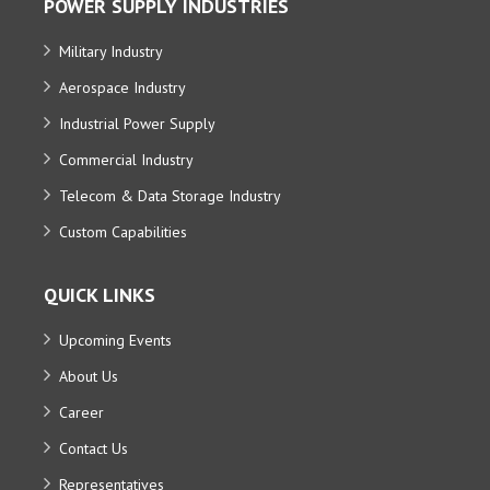
POWER SUPPLY INDUSTRIES
Military Industry
Aerospace Industry
Industrial Power Supply
Commercial Industry
Telecom & Data Storage Industry
Custom Capabilities
QUICK LINKS
Upcoming Events
About Us
Career
Contact Us
Representatives