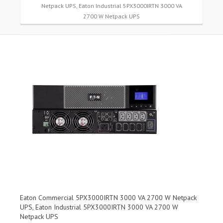
Netpack UPS, Eaton Industrial 5PX3000IRTN 3000 VA
2700 W Netpack UPS
Eaton Commercial 5PX3000IRTN 3000 VA 2700 W Netpack
UPS, Eaton Industrial 5PX3000IRTN 3000 VA 2700 W
Netpack UPS