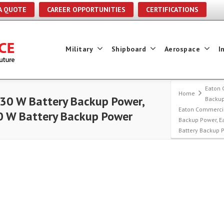
A QUOTE
CAREER OPPORTUNITIES
CERTIFICATIONS
Military
Shipboard
Aerospace
I
Eaton 
Home
30 W Battery Backup Power,
Backu
Eaton Commercia
0 W Battery Backup Power
Backup Power, E
Battery Backup 