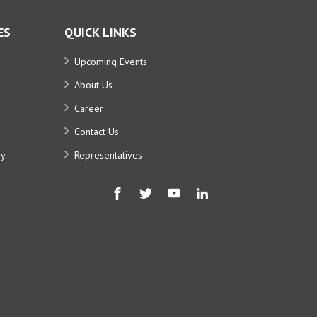
ES
QUICK LINKS
Upcoming Events
About Us
Career
Contact Us
ry
Representatives