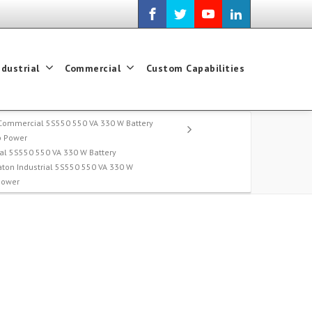
ndustrial
Commercial
Custom Capabilities
Commercial 5S550 550 VA 330 W Battery
p Power
l 5S550 550 VA 330 W Battery
aton Industrial 5S550 550 VA 330 W
Power