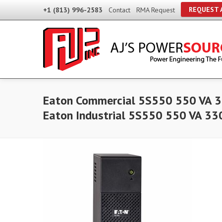
REQUEST 
+1 (813) 996-2583
Contact
RMA Request
Eaton Commercial 5S550 550 VA 3
Eaton Industrial 5S550 550 VA 33