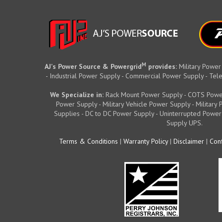
M
AJ's Power Source & Powergrid
provides:
Military Power
- Industrial Power Supply - Commercial Power Supply - T
We Specialize in:
Rack Mount Power Supply - COTS Powe
Power Supply - Military Vehicle Power Supply - Militar
Supplies - DC to DC Power Supply - Uninterrupted Power
Supply UPS.
Terms & Conditions
|
Warranty Policy
|
Disclaimer
|
Conf