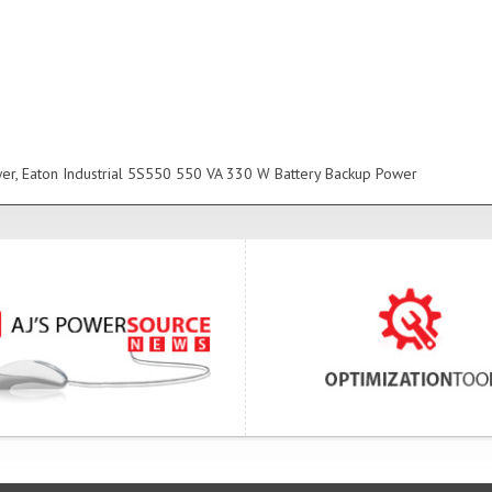
r, Eaton Industrial 5S550 550 VA 330 W Battery Backup Power