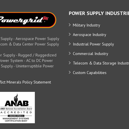
POWER SUPPLY INDUSTRI
Military Industry
Aerospace Industry
 Supply - Aerospace Power Supply
elecom & Data Center Power Supply
Industrial Power Supply
Commercial Industry
r Supply - Rugged / Ruggedized
y Power System - AC to DC Power
Telecom & Data Storage Indust
 Supply - Uninterruptible Power
Custom Capabilities
lict Minerals Policy Statement