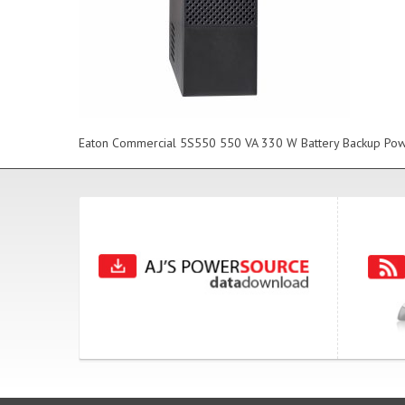
Eaton Commercial 5S550 550 VA 330 W Battery Backup Powe