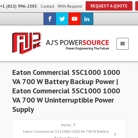
REQUEST A QUOTE
+1 (813) 996-2583
Contact
RMA Request
Eaton Commercial 5SC1000 1000
VA 700 W Battery Backup Power |
Eaton Commercial 5SC1000 1000
VA 700 W Uninterruptible Power
Supply
Home
Eaton Commercial 5SC1000 1000 VA 700 W Battery
Backup Power