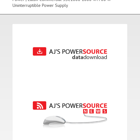
Uninterruptible Power Supply