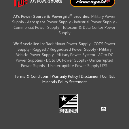
M
AJ's Power Source & Powergrid
provides:
Military Power
Supply - Aerospace Power Supply - Industrial Power Supply -
Commercial Power Supply - Telecom & Data Center Power
Supply
We Specialize in:
Rack Mount Power Supply - COTS Power
Supply - Rugged / Ruggedized Power Supply - Military
Vehicle Power Supply - Military Power System - AC to DC
Power Supplies - DC to DC Power Supply - Uninterrupted
Power Supply - Uninterruptible Power Supply UPS.
Terms & Conditions
|
Warranty Policy
|
Disclaimer
|
Conflict
Minerals Policy Statement