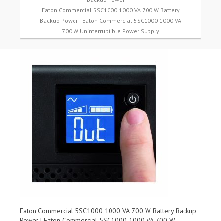
Eaton Commercial 5SC1000 1000 VA 700 W Battery
Backup Power | Eaton Commercial 5SC1000 1000 VA
700 W Uninterruptible Power Supply
Eaton Commercial 5SC1000 1000 VA 700 W Battery Backup
Power | Eaton Commercial 5SC1000 1000 VA 700 W