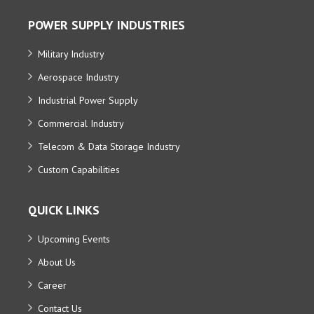
POWER SUPPLY INDUSTRIES
Military Industry
Aerospace Industry
Industrial Power Supply
Commercial Industry
Telecom & Data Storage Industry
Custom Capabilities
QUICK LINKS
Upcoming Events
About Us
Career
Contact Us