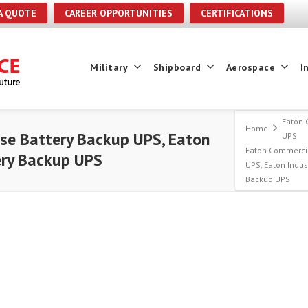
A QUOTE
CAREER OPPORTUNITIES
CERTIFICATIONS
Military
Shipboard
Aerospace
I
Eaton 
Home
se Battery Backup UPS, Eaton
UPS
Eaton Commercia
ery Backup UPS
UPS, Eaton Indus
Backup UPS