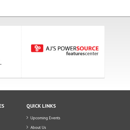
ES
QUICK LINKS
Upcoming Events
About Us