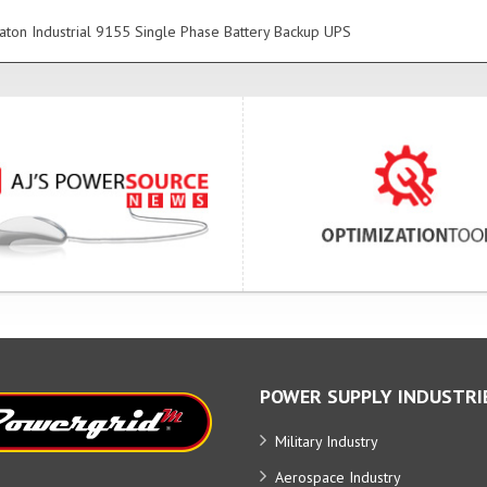
ton Industrial 9155 Single Phase Battery Backup UPS
POWER SUPPLY INDUSTRI
Military Industry
Aerospace Industry