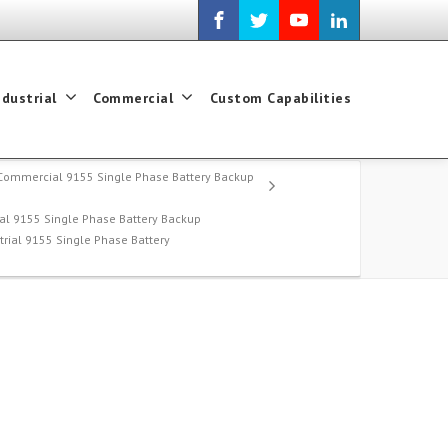
ndustrial
Commercial
Custom Capabilities
Commercial 9155 Single Phase Battery Backup
l 9155 Single Phase Battery Backup
trial 9155 Single Phase Battery