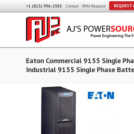
REQUEST 
+1 (813) 996-2583
Contact
RMA Request
Eaton Commercial 9155 Single Pha
Industrial 9155 Single Phase Batt