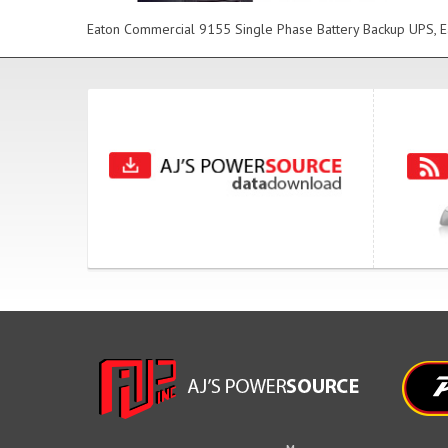
Eaton Commercial 9155 Single Phase Battery Backup UPS, Ea