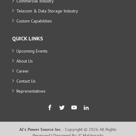
Commercial Industry
Telecom & Data Storage Industry
Custom Capabilities
QUICK LINKS
Upcoming Events
About Us
Career
Contact Us
Representatives
AJ's Power Source Inc.
- Copyright © 2026 All Rights
Reserved | Designed By: JC Maldonado