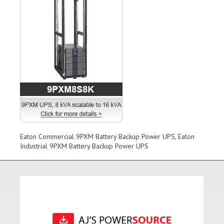
Eaton Commercial 9PXM Battery Backup Power UPS, Eaton
Industrial 9PXM Battery Backup Power UPS