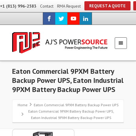
REQUEST A QUOTE
+1 (813) 996-2583
Contact
RMA Request
Eaton Commercial 9PXM Battery
Backup Power UPS, Eaton Industrial
9PXM Battery Backup Power UPS
Home
Eaton Commercial 9PXM Battery Backup Power UPS
Eaton Commercial 9PXM Battery Backup Power UPS,
Eaton Industrial 9PXM Battery Backup Power UPS