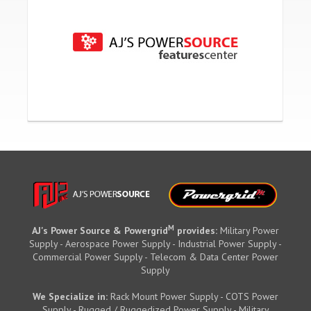
M
AJ's Power Source & Powergrid
provides:
Military Power
Supply - Aerospace Power Supply - Industrial Power Supply -
Commercial Power Supply - Telecom & Data Center Power
Supply
We Specialize in:
Rack Mount Power Supply - COTS Power
Supply - Rugged / Ruggedized Power Supply - Military