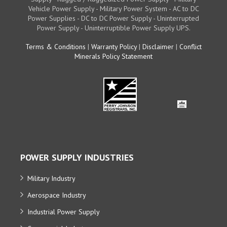
Vehicle Power Supply - Military Power System - AC to DC
Power Supplies - DC to DC Power Supply - Uninterrupted
Power Supply - Uninterruptible Power Supply UPS.
Terms & Conditions
|
Warranty Policy
|
Disclaimer
|
Conflict
Minerals Policy Statement
POWER SUPPLY INDUSTRIES
Military Industry
Aerospace Industry
Industrial Power Supply