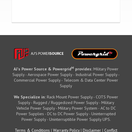
M
AJ's Power Source & Powergrid
provides:
Military Power
Supply - Aerospace Power Supply - Industrial Power Supply -
Commercial Power Supply - Telecom & Data Center Power
Supply
We Specialize in:
Rack Mount Power Supply - COTS Power
Supply - Rugged / Ruggedized Power Supply - Military
Vehicle Power Supply - Military Power System - AC to DC
Power Supplies - DC to DC Power Supply - Uninterrupted
Power Supply - Uninterruptible Power Supply UPS.
Terms & Conditions
|
Warranty Policy
|
Disclaimer
|
Conflict