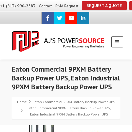
REQUEST A QUOTE
+1 (813) 996-2583
Contact
RMA Request
Eaton Commercial 9PXM Battery
Backup Power UPS, Eaton Industrial
9PXM Battery Backup Power UPS
Home
Eaton Commercial 9PXM Battery Backup Power UPS
Eaton Commercial 9PXM Battery Backup Power UPS,
Eaton Industrial 9PXM Battery Backup Power UPS