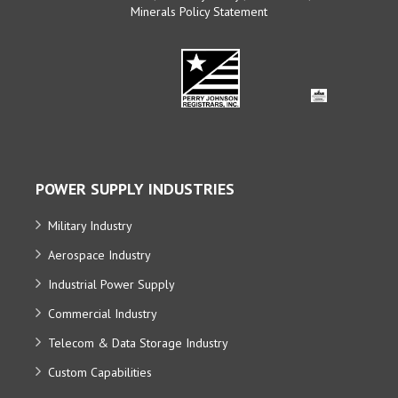
Minerals Policy Statement
POWER SUPPLY INDUSTRIES
Military Industry
Aerospace Industry
Industrial Power Supply
Commercial Industry
Telecom & Data Storage Industry
Custom Capabilities