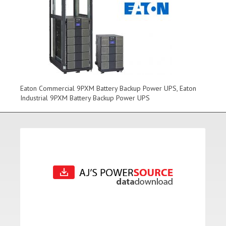
Eaton Commercial 9PXM Battery Backup Power UPS, Eaton
Industrial 9PXM Battery Backup Power UPS