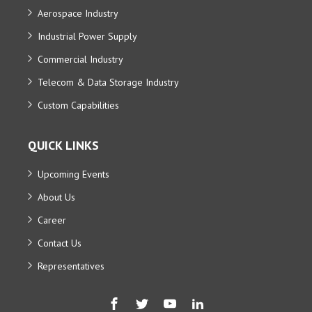
Aerospace Industry
Industrial Power Supply
Commercial Industry
Telecom & Data Storage Industry
Custom Capabilities
QUICK LINKS
Upcoming Events
About Us
Career
Contact Us
Representatives