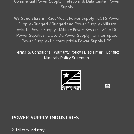
Commercial Power Supply - Telecom & Data Center Power
Supply
We Specialize in:
Rack Mount Power Supply - COTS Power
Supply - Rugged / Ruggedized Power Supply - Military
Vehicle Power Supply - Military Power System - AC to DC
Power Supplies - DC to DC Power Supply - Uninterrupted
Power Supply - Uninterruptible Power Supply UPS.
Terms & Conditions
|
Warranty Policy
|
Disclaimer
|
Conflict
Minerals Policy Statement
POWER SUPPLY INDUSTRIES
Military Industry