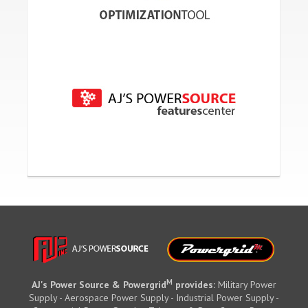
M
AJ's Power Source & Powergrid
provides:
Military Power
Supply - Aerospace Power Supply - Industrial Power Supply -