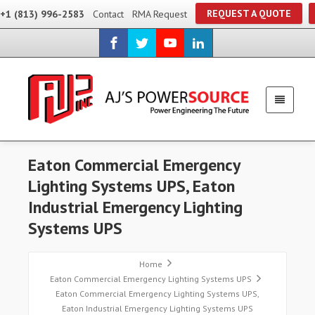
REQUEST A QUOTE
+1 (813) 996-2583
Contact
RMA Request
Eaton Commercial Emergency
Lighting Systems UPS, Eaton
Industrial Emergency Lighting
Systems UPS
Home
Eaton Commercial Emergency Lighting Systems UPS
Eaton Commercial Emergency Lighting Systems UPS,
Eaton Industrial Emergency Lighting Systems UPS