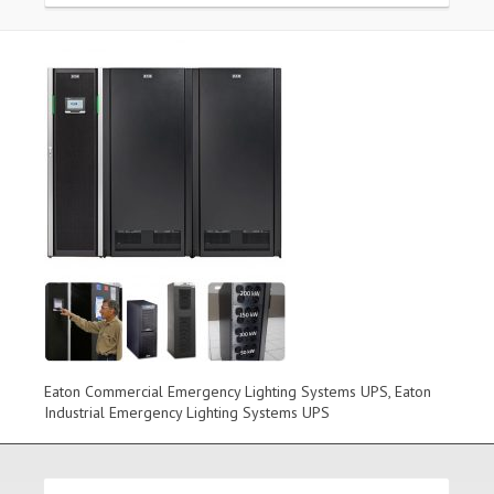
Eaton Commercial Emergency Lighting Systems UPS, Eaton
Industrial Emergency Lighting Systems UPS