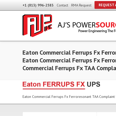
REQUEST 
+1 (813) 996-2583
Contact
RMA Request
Eaton Commercial Ferrups Fx Ferro
Eaton Commercial Ferrups Fx Ferro
Commercial Ferrups Fx TAA Compla
Eaton Commercial Ferrups Fx Ferroresonant TAA Complaint 