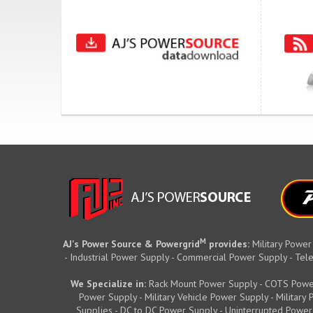
M
AJ's Power Source & Powergrid
provides:
Military Power
- Industrial Power Supply - Commercial Power Supply - T
We Specialize in:
Rack Mount Power Supply - COTS Powe
Power Supply - Military Vehicle Power Supply - Militar
Supplies - DC to DC Power Supply - Uninterrupted Power