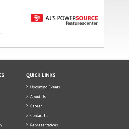
ES
QUICK LINKS
Upcoming Events
About Us
Career
Contact Us
ry
Representatives