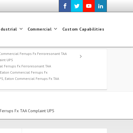
ndustrial
Commercial
Custom Capabilities
Commercial Ferrups Fx Ferroresonant TAA
int UPS
l Ferrups Fx Ferroresonant TAA
 Eaton Commercial Ferrups Fx
PS, Eaton Commercial Ferrups Fx TAA
 Ferrups Fx TAA Complaint UPS