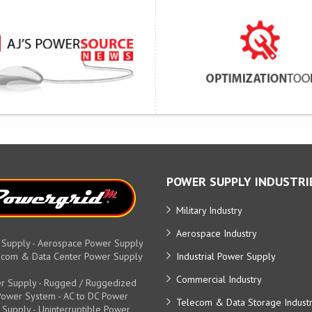
POWER SUPPLY INDUSTRI
Military Industry
Aerospace Industry
 Supply - Aerospace Power Supply
elecom & Data Center Power Supply
Industrial Power Supply
Commercial Industry
r Supply - Rugged / Ruggedized
y Power System - AC to DC Power
Telecom & Data Storage Indust
 Supply - Uninterruptible Power