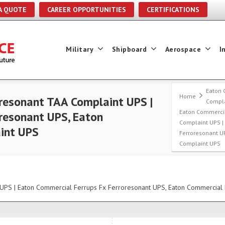
A QUOTE
CAREER OPPORTUNITIES
CERTIFICATIONS
Military
Shipboard
Aerospace
I
Eaton 
Home
resonant TAA Complaint UPS |
Compla
Eaton Commercia
resonant UPS, Eaton
Complaint UPS |
int UPS
Ferroresonant U
Complaint UPS
UPS | Eaton Commercial Ferrups Fx Ferroresonant UPS, Eaton Commercial