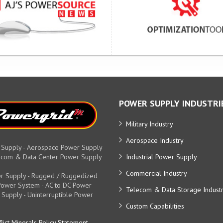
POWER SUPPLY INDUSTRI
Military Industry
Aerospace Industry
 Supply - Aerospace Power Supply
elecom & Data Center Power Supply
Industrial Power Supply
Commercial Industry
r Supply - Rugged / Ruggedized
y Power System - AC to DC Power
Telecom & Data Storage Indust
 Supply - Uninterruptible Power
Custom Capabilities
lict Minerals Policy Statement