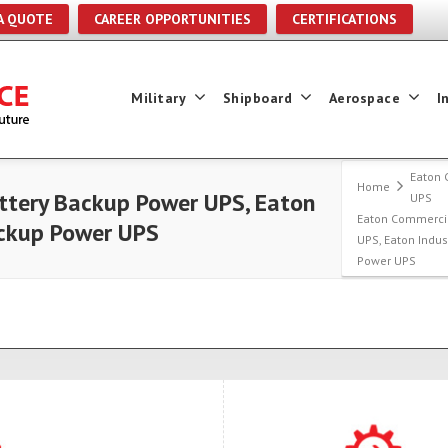
A QUOTE
CAREER OPPORTUNITIES
CERTIFICATIONS
Military
Shipboard
Aerospace
I
Eaton 
Home
tery Backup Power UPS, Eaton
UPS
Eaton Commerci
ackup Power UPS
UPS, Eaton Indu
Power UPS