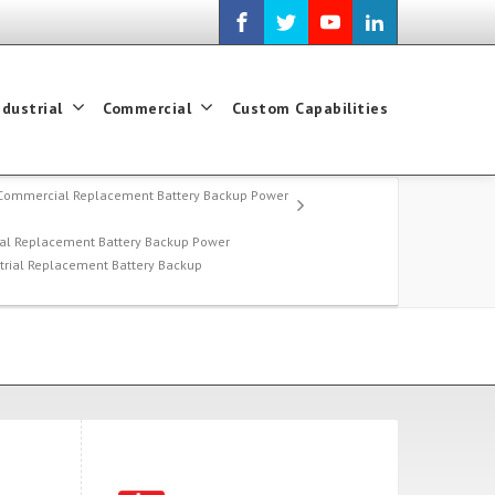
ndustrial
Commercial
Custom Capabilities
Commercial Replacement Battery Backup Power
al Replacement Battery Backup Power
strial Replacement Battery Backup