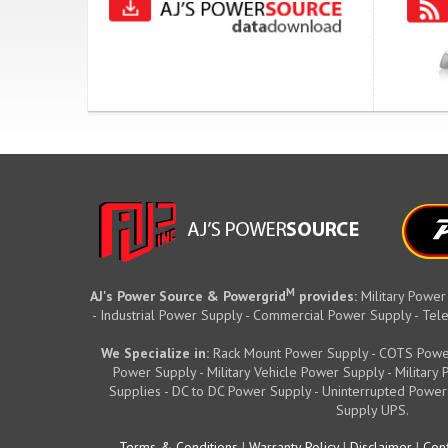
M
AJ's Power Source & Powergrid
provides:
Military Power
- Industrial Power Supply - Commercial Power Supply - T
We Specialize in:
Rack Mount Power Supply - COTS Powe
Power Supply - Military Vehicle Power Supply - Militar
Supplies - DC to DC Power Supply - Uninterrupted Power
Supply UPS.
Terms & Conditions
|
Warranty Policy
|
Disclaimer
|
Conf