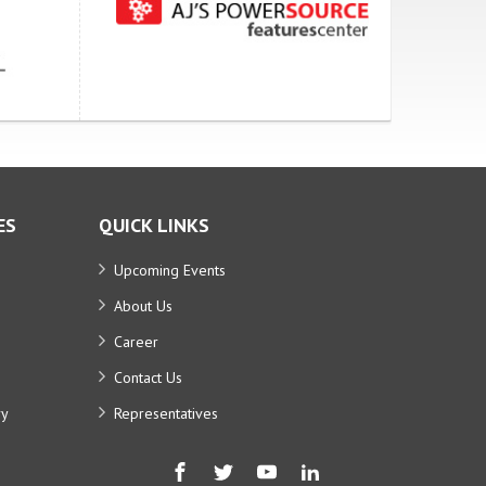
ES
QUICK LINKS
Upcoming Events
About Us
Career
Contact Us
ry
Representatives