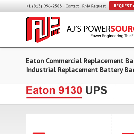
REQUEST 
+1 (813) 996-2583
Contact
RMA Request
Eaton Commercial Replacement Bat
Industrial Replacement Battery B