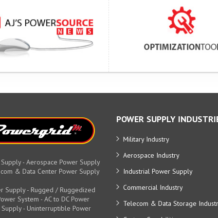
POWER SUPPLY INDUSTRI
Military Industry
Aerospace Industry
 Supply - Aerospace Power Supply
elecom & Data Center Power Supply
Industrial Power Supply
Commercial Industry
r Supply - Rugged / Ruggedized
y Power System - AC to DC Power
Telecom & Data Storage Indust
 Supply - Uninterruptible Power