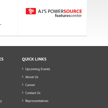
ES
QUICK LINKS
Upcoming Events
About Us
Career
Contact Us
ry
Representatives