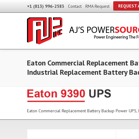
REQUEST 
+1 (813) 996-2583
Contact
RMA Request
Eaton Commercial Replacement Bat
Industrial Replacement Battery B
Eaton Commercial Replacement Battery Backup Power UPS, E