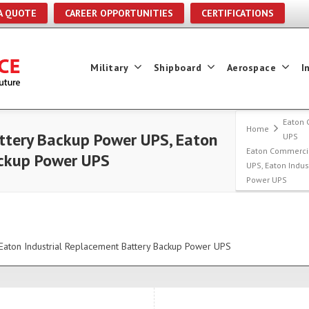
A QUOTE
CAREER OPPORTUNITIES
CERTIFICATIONS
Military
Shipboard
Aerospace
I
Eaton 
Home
tery Backup Power UPS, Eaton
UPS
Eaton Commerci
ackup Power UPS
UPS, Eaton Indu
Power UPS
aton Industrial Replacement Battery Backup Power UPS