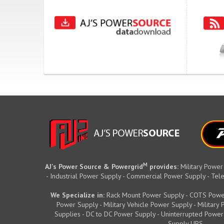
M
AJ's Power Source & Powergrid
provides:
Military Power
- Industrial Power Supply - Commercial Power Supply - T
We Specialize in:
Rack Mount Power Supply - COTS Powe
Power Supply - Military Vehicle Power Supply - Militar
Supplies - DC to DC Power Supply - Uninterrupted Power
Supply UPS.