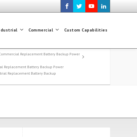
ndustrial
Commercial
Custom Capabilities
Commercial Replacement Battery Backup Power
al Replacement Battery Backup Power
strial Replacement Battery Backup