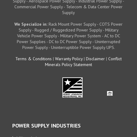
Supply - Aerospace Power Supply - Industrial Power Supply -
Commercial Power Supply - Telecom & Data Center Power
Supply
We Specialize in:
Rack Mount Power Supply - COTS Power
Supply - Rugged / Ruggedized Power Supply - Military
Vehicle Power Supply - Military Power System - AC to DC
Power Supplies - DC to DC Power Supply - Uninterrupted
Power Supply - Uninterruptible Power Supply UPS.
Terms & Conditions
|
Warranty Policy
|
Disclaimer
|
Conflict
Minerals Policy Statement
POWER SUPPLY INDUSTRIES