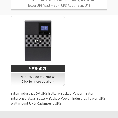
Tower UPS Wall mount UPS Rackmount UPS
Eaton Industrial 5P UPS Battery Backup Power | Eaton
Enterprise-class Battery Backup Power, Industrial Tower UPS
Wall mount UPS Rackmount UPS