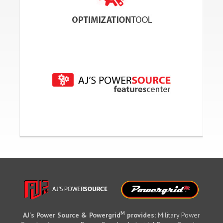
M
AJ's Power Source & Powergrid
provides:
Military Power