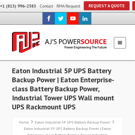
REQUEST A QUOTE
+1 (813) 996-2583
Contact
RMA Request
Eaton Industrial 5P UPS Battery
Backup Power | Eaton Enterprise-
class Battery Backup Power,
Industrial Tower UPS Wall mount
UPS Rackmount UPS
Home
Eaton Industrial 5P UPS Battery Backup Power
Eaton Industrial 5P UPS Battery Backup Power | Eaton
Enterprise-class Battery Backup Power, Industrial