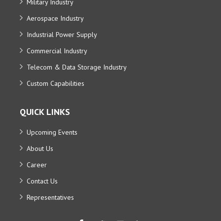
Military Industry
Aerospace Industry
Industrial Power Supply
Commercial Industry
Telecom & Data Storage Industry
Custom Capabilities
QUICK LINKS
Upcoming Events
About Us
Career
Contact Us
Representatives