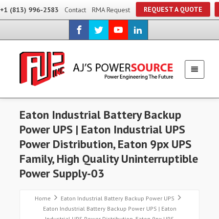
REQUEST A QUOTE
+1 (813) 996-2583
Contact
RMA Request
Eaton Industrial Battery Backup
Power UPS | Eaton Industrial UPS
Power Distribution, Eaton 9px UPS
Family, High Quality Uninterruptible
Power Supply-03
Home
Eaton Industrial Battery Backup Power UPS
Eaton Industrial Battery Backup Power UPS | Eaton
Industrial UPS Power Distribution, Eaton 9px UPS