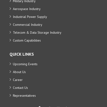
Military Industry
Aerospace Industry
Industrial Power Supply
Commercial Industry
Telecom & Data Storage Industry
Custom Capabilities
QUICK LINKS
Upcoming Events
About Us
Career
Contact Us
Representatives