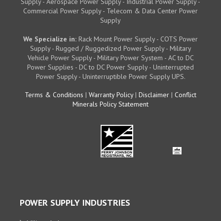
Supply - Aerospace Power Supply - Industrial Power Supply -
Commercial Power Supply - Telecom & Data Center Power
Supply
We Specialize in:
Rack Mount Power Supply - COTS Power
Supply - Rugged / Ruggedized Power Supply - Military
Vehicle Power Supply - Military Power System - AC to DC
Power Supplies - DC to DC Power Supply - Uninterrupted
Power Supply - Uninterruptible Power Supply UPS.
Terms & Conditions
|
Warranty Policy
|
Disclaimer
|
Conflict
Minerals Policy Statement
POWER SUPPLY INDUSTRIES