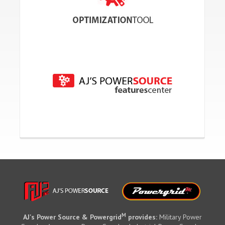
M
AJ's Power Source & Powergrid
provides:
Military Power