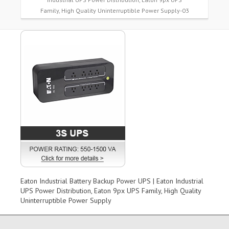
Family, High Quality Uninterruptible Power Supply-03
Eaton Industrial Battery Backup Power UPS | Eaton Industrial
UPS Power Distribution, Eaton 9px UPS Family, High Quality
Uninterruptible Power Supply