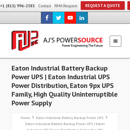
REQUEST A QUOTE
+1 (813) 996-2583
Contact
RMA Request
Eaton Industrial Battery Backup
Power UPS | Eaton Industrial UPS
Power Distribution, Eaton 9px UPS
Family, High Quality Uninterruptible
Power Supply
Home
Eaton Industrial Battery Backup Power UPS
Eaton Industrial Battery Backup Power UPS | Eaton
Industrial UPS Power Distribution, Eaton 9px UPS