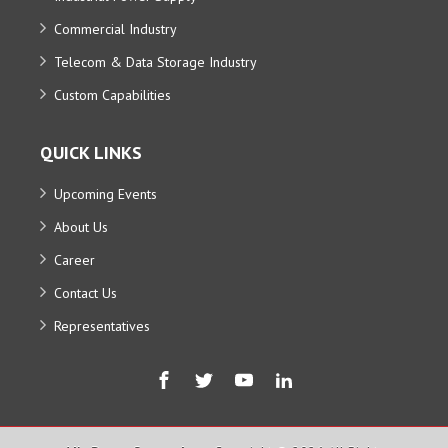
Commercial Industry
Telecom & Data Storage Industry
Custom Capabilities
QUICK LINKS
Upcoming Events
About Us
Career
Contact Us
Representatives