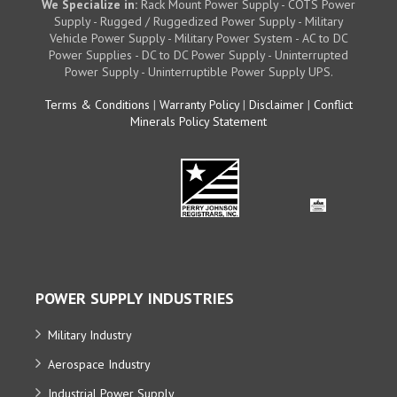
We Specialize in:
Rack Mount Power Supply - COTS Power
Supply - Rugged / Ruggedized Power Supply - Military
Vehicle Power Supply - Military Power System - AC to DC
Power Supplies - DC to DC Power Supply - Uninterrupted
Power Supply - Uninterruptible Power Supply UPS.
Terms & Conditions
|
Warranty Policy
|
Disclaimer
|
Conflict
Minerals Policy Statement
POWER SUPPLY INDUSTRIES
Military Industry
Aerospace Industry
Industrial Power Supply