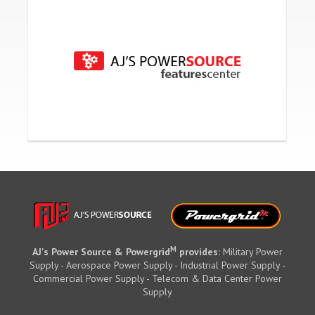
M
AJ's Power Source & Powergrid
provides:
Military Power
Supply - Aerospace Power Supply - Industrial Power Supply -
Commercial Power Supply - Telecom & Data Center Power
Supply