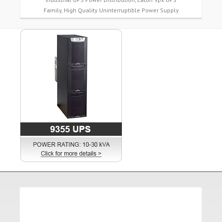
Family, High Quality Uninterruptible Power Supply