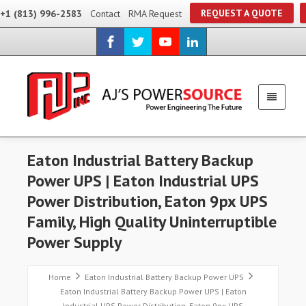
REQUEST A QUOTE
+1 (813) 996-2583
Contact
RMA Request
Eaton Industrial Battery Backup
Power UPS | Eaton Industrial UPS
Power Distribution, Eaton 9px UPS
Family, High Quality Uninterruptible
Power Supply
Home
Eaton Industrial Battery Backup Power UPS
Eaton Industrial Battery Backup Power UPS | Eaton
Industrial UPS Power Distribution, Eaton 9px UPS