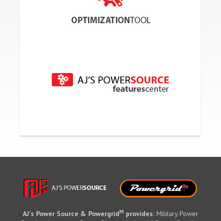
M
AJ's Power Source & Powergrid
provides:
Military Power