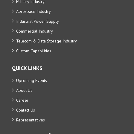
Military Industry
Aerospace Industry
Industrial Power Supply
Commercial Industry
Telecom & Data Storage Industry
Custom Capabilities
QUICK LINKS
Upcoming Events
About Us
Career
Contact Us
Representatives