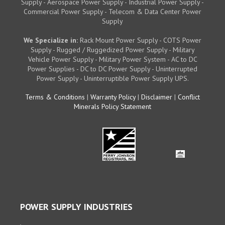
Supply - Aerospace Power Supply - Industrial Power Supply -
Commercial Power Supply - Telecom & Data Center Power
Supply
We Specialize in:
Rack Mount Power Supply - COTS Power
Supply - Rugged / Ruggedized Power Supply - Military
Vehicle Power Supply - Military Power System - AC to DC
Power Supplies - DC to DC Power Supply - Uninterrupted
Power Supply - Uninterruptible Power Supply UPS.
Terms & Conditions
|
Warranty Policy
|
Disclaimer
|
Conflict
Minerals Policy Statement
POWER SUPPLY INDUSTRIES