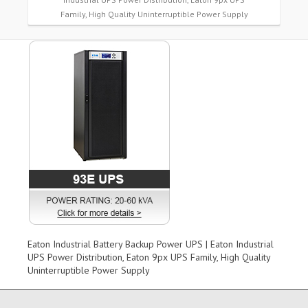
Family, High Quality Uninterruptible Power Supply
Eaton Industrial Battery Backup Power UPS | Eaton Industrial
UPS Power Distribution, Eaton 9px UPS Family, High Quality
Uninterruptible Power Supply