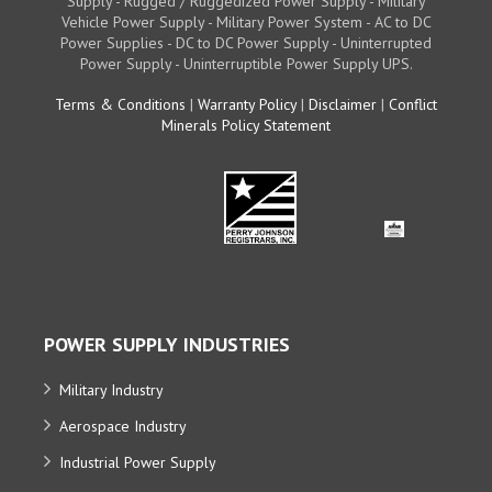
Supply - Rugged / Ruggedized Power Supply - Military
Vehicle Power Supply - Military Power System - AC to DC
Power Supplies - DC to DC Power Supply - Uninterrupted
Power Supply - Uninterruptible Power Supply UPS.
Terms & Conditions
|
Warranty Policy
|
Disclaimer
|
Conflict
Minerals Policy Statement
POWER SUPPLY INDUSTRIES
Military Industry
Aerospace Industry
Industrial Power Supply