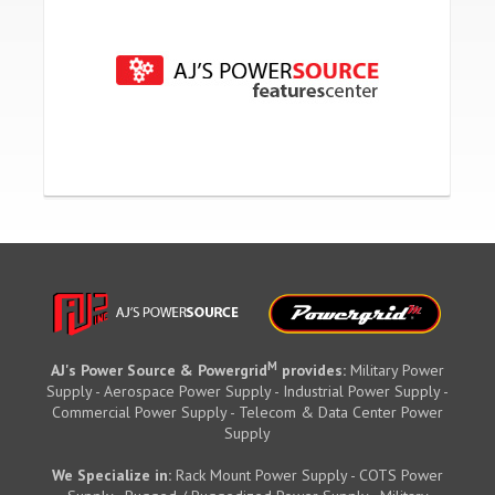
M
AJ's Power Source & Powergrid
provides:
Military Power
Supply - Aerospace Power Supply - Industrial Power Supply -
Commercial Power Supply - Telecom & Data Center Power
Supply
We Specialize in:
Rack Mount Power Supply - COTS Power