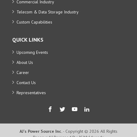
Commercial Industry
Telecom & Data Storage Industry
Custom Capabilities
QUICK LINKS
Upcoming Events
About Us
Career
Contact Us
Representatives
AJ's Power Source Inc.
- Copyright © 2026 All Rights