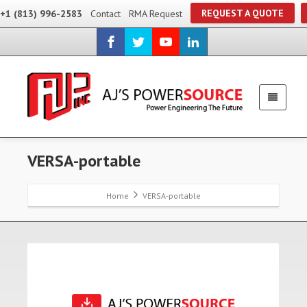
REQUEST A QUOTE
+1 (813) 996-2583
Contact
RMA Request
VERSA-portable
Home
VERSA-portable