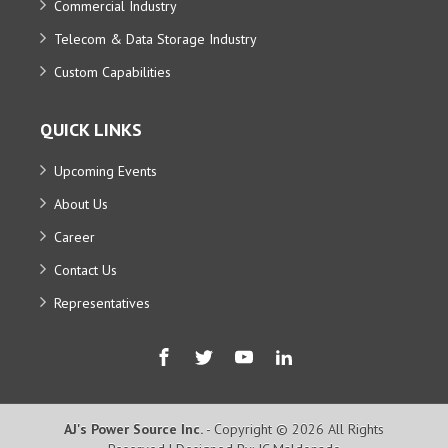
Commercial Industry
Telecom & Data Storage Industry
Custom Capabilities
QUICK LINKS
Upcoming Events
About Us
Career
Contact Us
Representatives
AJ's Power Source Inc.
- Copyright © 2026 All Rights