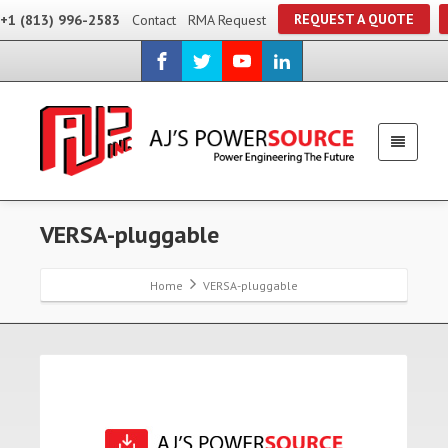
REQUEST A QUOTE
+1 (813) 996-2583
Contact
RMA Request
VERSA-pluggable
Home
VERSA-pluggable