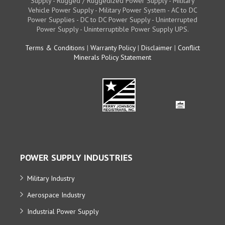
Supply - Rugged / Ruggedized Power Supply - Military
Vehicle Power Supply - Military Power System - AC to DC
Power Supplies - DC to DC Power Supply - Uninterrupted
Power Supply - Uninterruptible Power Supply UPS.
Terms & Conditions
|
Warranty Policy
|
Disclaimer
|
Conflict
Minerals Policy Statement
POWER SUPPLY INDUSTRIES
Military Industry
Aerospace Industry
Industrial Power Supply