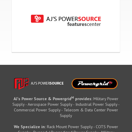
M
AJ's Power Source & Powergrid
provides:
Military Power
Supply - Aerospace Power Supply - Industrial Power Supply -
Commercial Power Supply - Telecom & Data Center Power
Supply
We Specialize in:
Rack Mount Power Supply - COTS Power