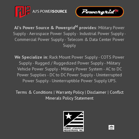
M
AJ's Power Source & Powergrid
provides:
Military Power
Supply - Aerospace Power Supply - Industrial Power Supply -
Commercial Power Supply - Telecom & Data Center Power
Supply
We Specialize in:
Rack Mount Power Supply - COTS Power
Supply - Rugged / Ruggedized Power Supply - Military
Vehicle Power Supply - Military Power System - AC to DC
Power Supplies - DC to DC Power Supply - Uninterrupted
Power Supply - Uninterruptible Power Supply UPS.
Terms & Conditions
|
Warranty Policy
|
Disclaimer
|
Conflict
Minerals Policy Statement