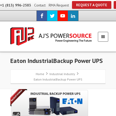
REQUEST A QUOTE
+1 (813) 996-2583
Contact
RMA Request
Eaton IndustrialBackup Power UPS
Home
Industrial Industry
Eaton IndustrialBackup Power UPS