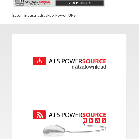
Eaton IndustrialBackup Power UPS