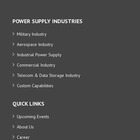
POWER SUPPLY INDUSTRIES
Military Industry
Aerospace Industry
Industrial Power Supply
Commercial Industry
Telecom & Data Storage Industry
Custom Capabilities
QUICK LINKS
Upcoming Events
About Us
Career