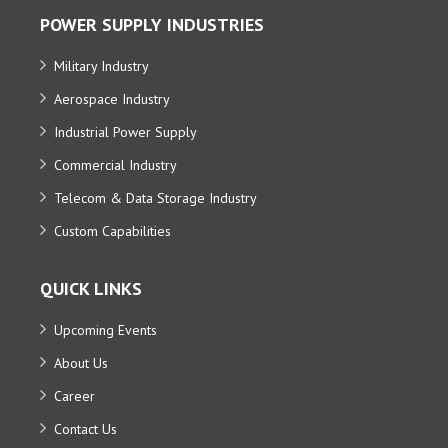
POWER SUPPLY INDUSTRIES
Military Industry
Aerospace Industry
Industrial Power Supply
Commercial Industry
Telecom & Data Storage Industry
Custom Capabilities
QUICK LINKS
Upcoming Events
About Us
Career
Contact Us