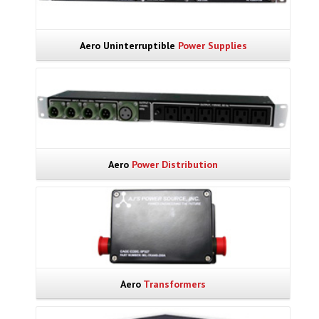
Aero Uninterruptible
Power Supplies
Aero
Power Distribution
Aero
Transformers