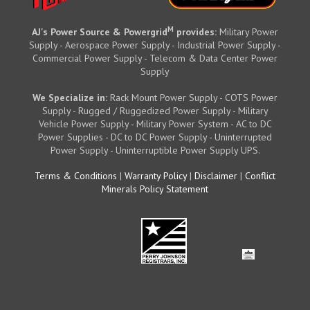
M
AJ's Power Source & Powergrid
provides:
Military Power
Supply - Aerospace Power Supply - Industrial Power Supply -
Commercial Power Supply - Telecom & Data Center Power
Supply
We Specialize in:
Rack Mount Power Supply - COTS Power
Supply - Rugged / Ruggedized Power Supply - Military
Vehicle Power Supply - Military Power System - AC to DC
Power Supplies - DC to DC Power Supply - Uninterrupted
Power Supply - Uninterruptible Power Supply UPS.
Terms & Conditions
|
Warranty Policy
|
Disclaimer
|
Conflict
Minerals Policy Statement