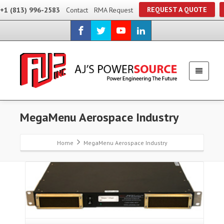
REQUEST A QUOTE
+1 (813) 996-2583
Contact
RMA Request
MegaMenu Aerospace Industry
Home
MegaMenu Aerospace Industry