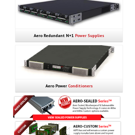
Aero Redundant N+1
Power Supplies
Aero Power
Conditioners