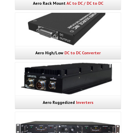
Aero Rack Mount
AC to DC / DC to DC
Aero High/Low
DC to DC Converter
Aero Ruggedized
Inverters