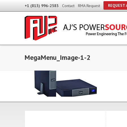
REQUEST 
+1 (813) 996-2583
Contact
RMA Request
MegaMenu_Image-1-2