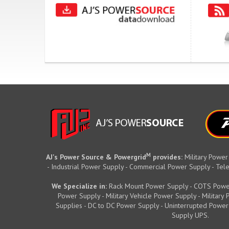
M
AJ's Power Source & Powergrid
provides:
Military Power
- Industrial Power Supply - Commercial Power Supply - T
We Specialize in:
Rack Mount Power Supply - COTS Powe
Power Supply - Military Vehicle Power Supply - Militar
Supplies - DC to DC Power Supply - Uninterrupted Power
Supply UPS.