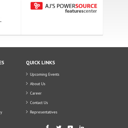
ES
QUICK LINKS
Upcoming Events
About Us
Career
Contact Us
ry
Representatives