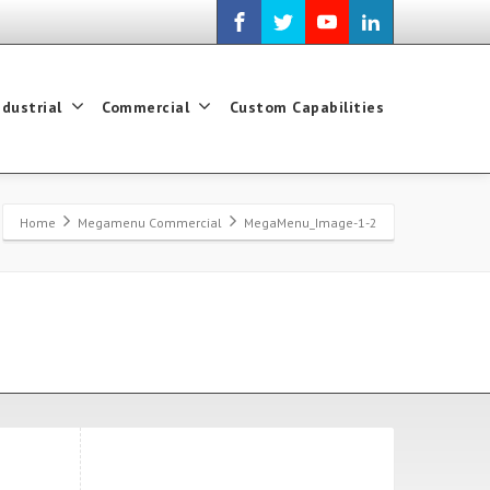
ndustrial
Commercial
Custom Capabilities
Home
Megamenu Commercial
MegaMenu_Image-1-2