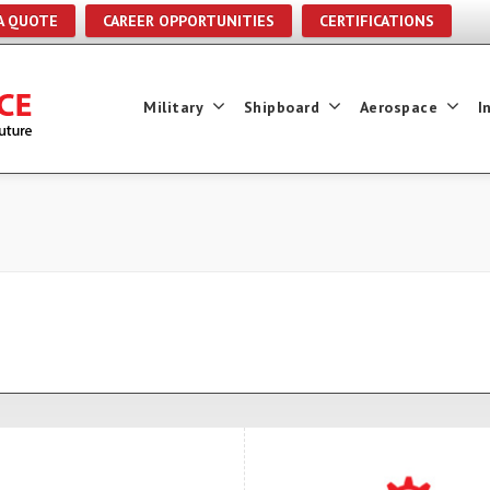
A QUOTE
CAREER OPPORTUNITIES
CERTIFICATIONS
Military
Shipboard
Aerospace
I