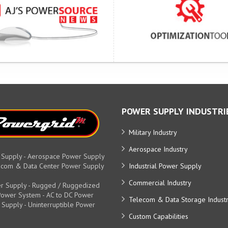
POWER SUPPLY INDUSTRI
Military Industry
Aerospace Industry
 Supply - Aerospace Power Supply
elecom & Data Center Power Supply
Industrial Power Supply
Commercial Industry
r Supply - Rugged / Ruggedized
y Power System - AC to DC Power
Telecom & Data Storage Indust
 Supply - Uninterruptible Power
Custom Capabilities