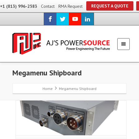
REQUEST A QUOTE
+1 (813) 996-2583
Contact
RMA Request
Megamenu Shipboard
Home
Megamenu Shipboard