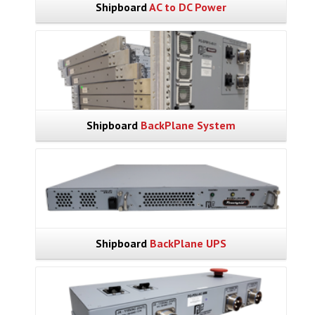
Shipboard
AC to DC Power
Shipboard
BackPlane System
Shipboard
BackPlane UPS