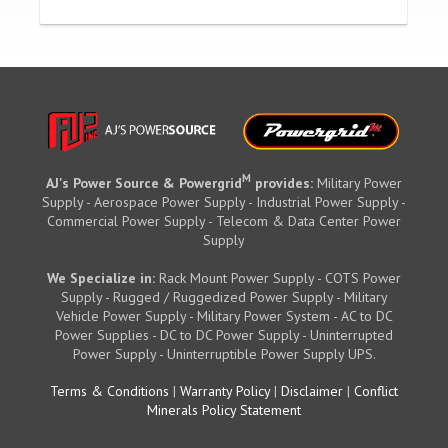
M
AJ's Power Source & Powergrid
provides:
Military Power
Supply - Aerospace Power Supply - Industrial Power Supply -
Commercial Power Supply - Telecom & Data Center Power
Supply
We Specialize in:
Rack Mount Power Supply - COTS Power
Supply - Rugged / Ruggedized Power Supply - Military
Vehicle Power Supply - Military Power System - AC to DC
Power Supplies - DC to DC Power Supply - Uninterrupted
Power Supply - Uninterruptible Power Supply UPS.
Terms & Conditions
|
Warranty Policy
|
Disclaimer
|
Conflict
Minerals Policy Statement