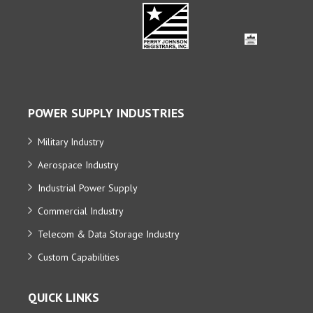
POWER SUPPLY INDUSTRIES
Military Industry
Aerospace Industry
Industrial Power Supply
Commercial Industry
Telecom & Data Storage Industry
Custom Capabilities
QUICK LINKS