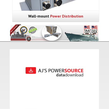
Wall-mount
Power Distribution