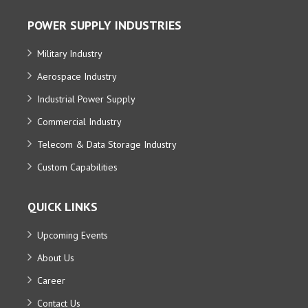
POWER SUPPLY INDUSTRIES
Military Industry
Aerospace Industry
Industrial Power Supply
Commercial Industry
Telecom & Data Storage Industry
Custom Capabilities
QUICK LINKS
Upcoming Events
About Us
Career
Contact Us