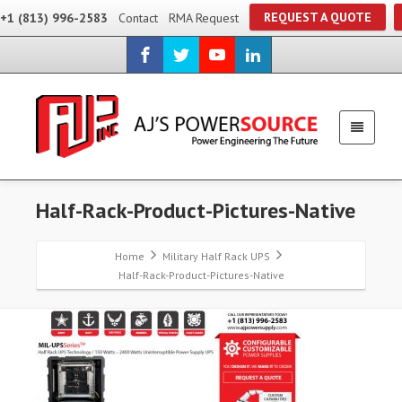
REQUEST A QUOTE
+1 (813) 996-2583
Contact
RMA Request
Half-Rack-Product-Pictures-Native
Home
Military Half Rack UPS
Half-Rack-Product-Pictures-Native