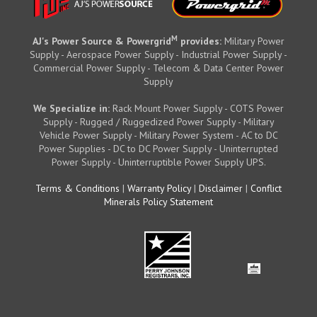
M
AJ's Power Source & Powergrid
provides:
Military Power
Supply - Aerospace Power Supply - Industrial Power Supply -
Commercial Power Supply - Telecom & Data Center Power
Supply
We Specialize in:
Rack Mount Power Supply - COTS Power
Supply - Rugged / Ruggedized Power Supply - Military
Vehicle Power Supply - Military Power System - AC to DC
Power Supplies - DC to DC Power Supply - Uninterrupted
Power Supply - Uninterruptible Power Supply UPS.
Terms & Conditions
|
Warranty Policy
|
Disclaimer
|
Conflict
Minerals Policy Statement