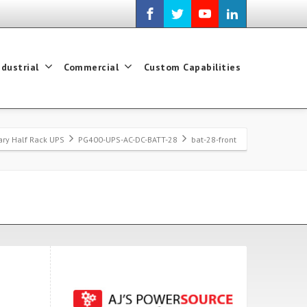
ndustrial
Commercial
Custom Capabilities
tary Half Rack UPS
PG400-UPS-AC-DC-BATT-28
bat-28-front