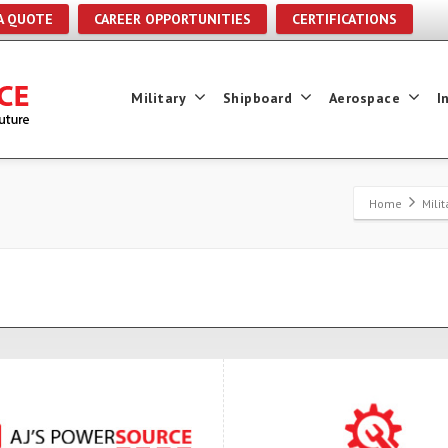
A QUOTE
CAREER OPPORTUNITIES
CERTIFICATIONS
Military
Shipboard
Aerospace
I
Home
Mili