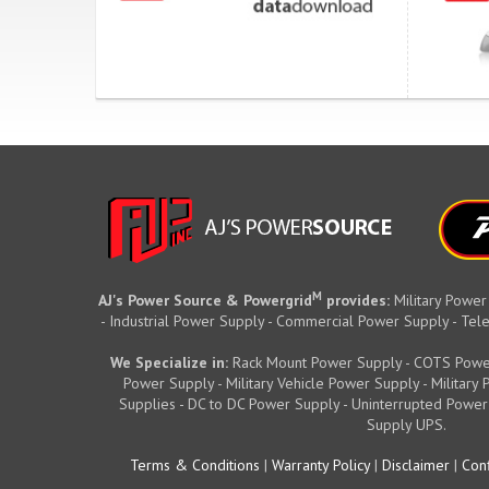
M
AJ's Power Source & Powergrid
provides:
Military Power
- Industrial Power Supply - Commercial Power Supply - T
We Specialize in:
Rack Mount Power Supply - COTS Powe
Power Supply - Military Vehicle Power Supply - Militar
Supplies - DC to DC Power Supply - Uninterrupted Power
Supply UPS.
Terms & Conditions
|
Warranty Policy
|
Disclaimer
|
Conf