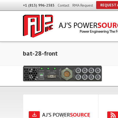
REQUEST 
+1 (813) 996-2583
Contact
RMA Request
bat-28-front