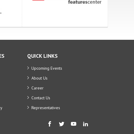
ES
QUICK LINKS
Upcoming Events
About Us
Career
Contact Us
ry
Representatives