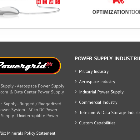
POWER SUPPLY INDUSTRI
Military Industry
Aerospace Industry
 Supply - Aerospace Power Supply
elecom & Data Center Power Supply
Industrial Power Supply
Commercial Industry
r Supply - Rugged / Ruggedized
y Power System - AC to DC Power
Telecom & Data Storage Indust
 Supply - Uninterruptible Power
Custom Capabilities
lict Minerals Policy Statement