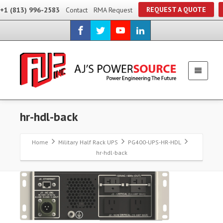
REQUEST A QUOTE
+1 (813) 996-2583
Contact
RMA Request
hr-hdl-back
Home
Military Half Rack UPS
PG400-UPS-HR-HDL
hr-hdl-back