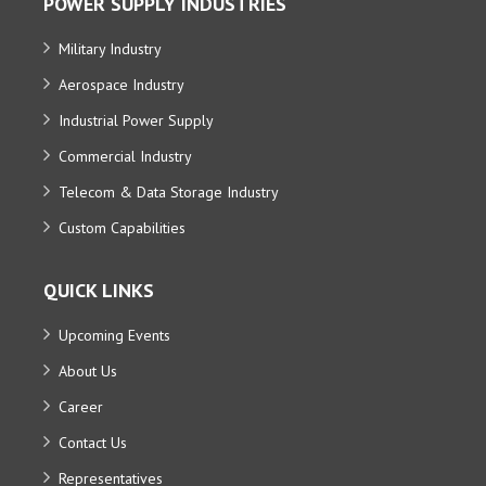
POWER SUPPLY INDUSTRIES
Military Industry
Aerospace Industry
Industrial Power Supply
Commercial Industry
Telecom & Data Storage Industry
Custom Capabilities
QUICK LINKS
Upcoming Events
About Us
Career
Contact Us
Representatives