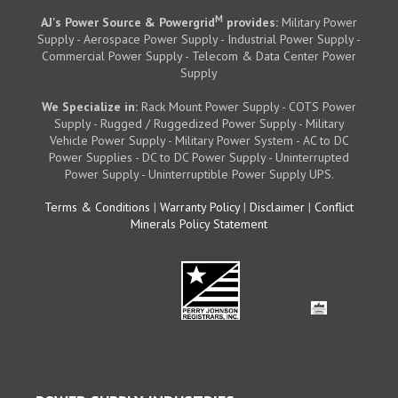
M
AJ's Power Source & Powergrid
provides:
Military Power
Supply - Aerospace Power Supply - Industrial Power Supply -
Commercial Power Supply - Telecom & Data Center Power
Supply
We Specialize in:
Rack Mount Power Supply - COTS Power
Supply - Rugged / Ruggedized Power Supply - Military
Vehicle Power Supply - Military Power System - AC to DC
Power Supplies - DC to DC Power Supply - Uninterrupted
Power Supply - Uninterruptible Power Supply UPS.
Terms & Conditions
|
Warranty Policy
|
Disclaimer
|
Conflict
Minerals Policy Statement