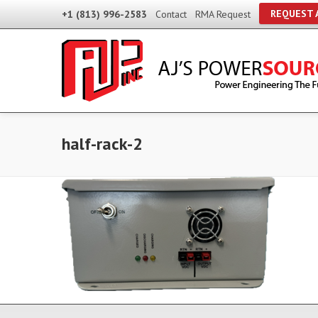
REQUEST 
+1 (813) 996-2583
Contact
RMA Request
half-rack-2