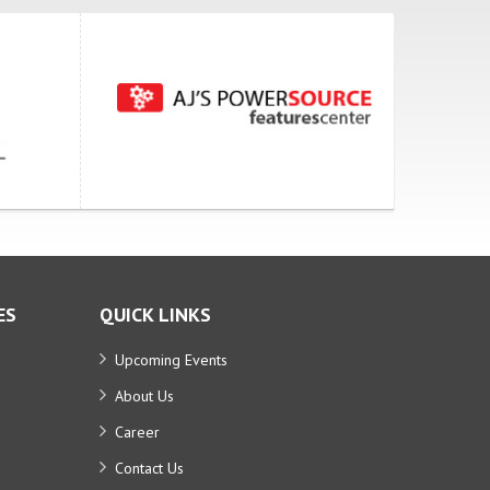
ES
QUICK LINKS
Upcoming Events
About Us
Career
Contact Us