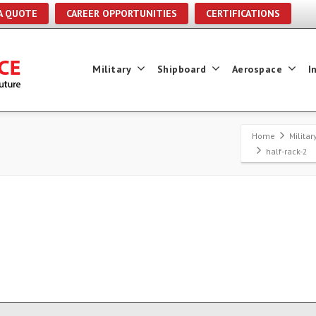
A QUOTE
CAREER OPPORTUNITIES
CERTIFICATIONS
Military
Shipboard
Aerospace
I
Home
Milita
half-rack-2