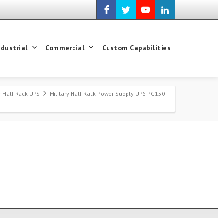
ndustrial
Commercial
Custom Capabilities
ry Half Rack UPS
Military Half Rack Power Supply UPS PG150