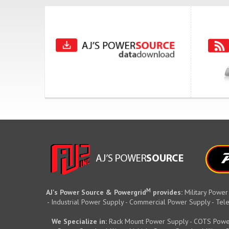
M
AJ's Power Source & Powergrid
provides:
Military Power
- Industrial Power Supply - Commercial Power Supply - T
We Specialize in:
Rack Mount Power Supply - COTS Powe