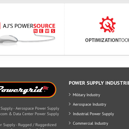
POWER SUPPLY INDUSTRI
Military Industry
Aerospace Industry
 Supply - Aerospace Power Supply
elecom & Data Center Power Supply
Industrial Power Supply
Commercial Industry
r Supply - Rugged / Ruggedized