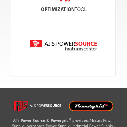
M
AJ's Power Source & Powergrid
provides:
Military Power
Supply - Aerospace Power Supply - Industrial Power Supply -