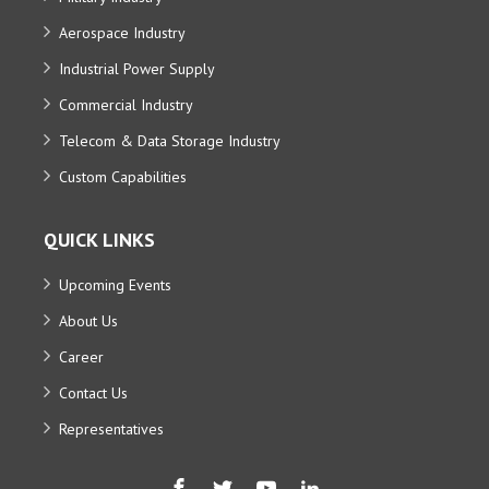
Aerospace Industry
Industrial Power Supply
Commercial Industry
Telecom & Data Storage Industry
Custom Capabilities
QUICK LINKS
Upcoming Events
About Us
Career
Contact Us
Representatives