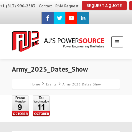
REQUEST A QUOTE
+1 (813) 996-2583
Contact
RMA Request
Army_2023_Dates_Show
Home
Events
Army_2023_Dates_Show