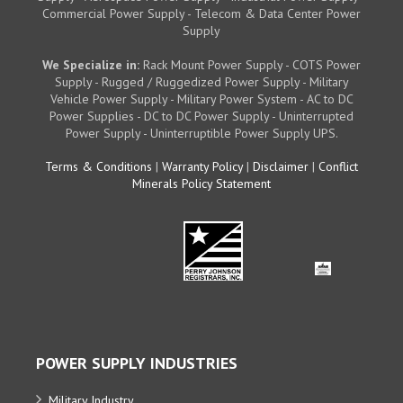
Commercial Power Supply - Telecom & Data Center Power
Supply
We Specialize in:
Rack Mount Power Supply - COTS Power
Supply - Rugged / Ruggedized Power Supply - Military
Vehicle Power Supply - Military Power System - AC to DC
Power Supplies - DC to DC Power Supply - Uninterrupted
Power Supply - Uninterruptible Power Supply UPS.
Terms & Conditions
|
Warranty Policy
|
Disclaimer
|
Conflict
Minerals Policy Statement
POWER SUPPLY INDUSTRIES
Military Industry