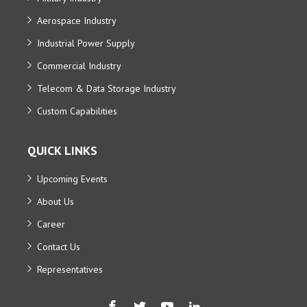
Aerospace Industry
Industrial Power Supply
Commercial Industry
Telecom & Data Storage Industry
Custom Capabilities
QUICK LINKS
Upcoming Events
About Us
Career
Contact Us
Representatives