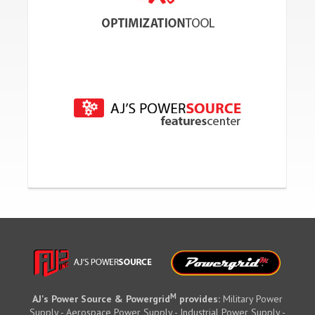
M
AJ's Power Source & Powergrid
provides:
Military Power
Supply - Aerospace Power Supply - Industrial Power Supply -