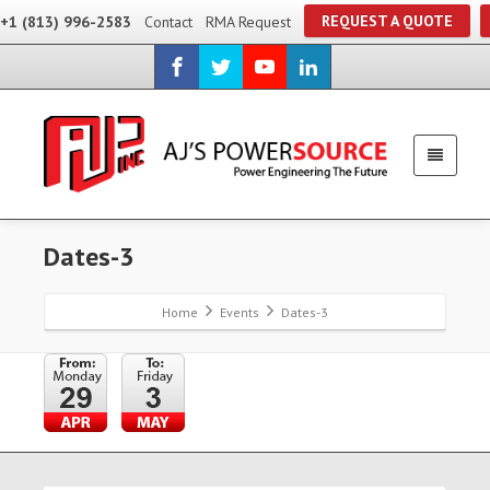
REQUEST A QUOTE
+1 (813) 996-2583
Contact
RMA Request
Dates-3
Home
Events
Dates-3