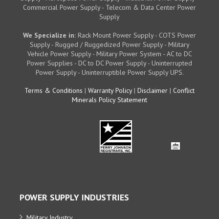
Commercial Power Supply - Telecom & Data Center Power
Supply
We Specialize in:
Rack Mount Power Supply - COTS Power
Supply - Rugged / Ruggedized Power Supply - Military
Vehicle Power Supply - Military Power System - AC to DC
Power Supplies - DC to DC Power Supply - Uninterrupted
Power Supply - Uninterruptible Power Supply UPS.
Terms & Conditions
|
Warranty Policy
|
Disclaimer
|
Conflict
Minerals Policy Statement
POWER SUPPLY INDUSTRIES
Military Industry