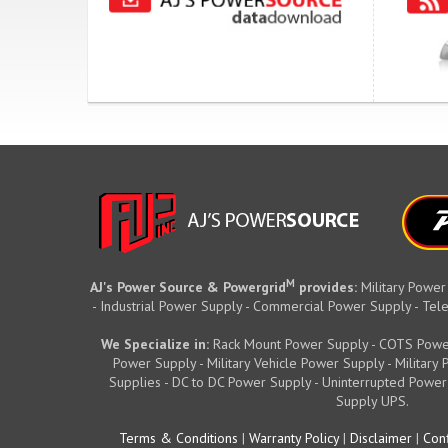
M
AJ's Power Source & Powergrid
provides:
Military Power
- Industrial Power Supply - Commercial Power Supply - T
We Specialize in:
Rack Mount Power Supply - COTS Powe
Power Supply - Military Vehicle Power Supply - Militar
Supplies - DC to DC Power Supply - Uninterrupted Power
Supply UPS.
Terms & Conditions
|
Warranty Policy
|
Disclaimer
|
Conf