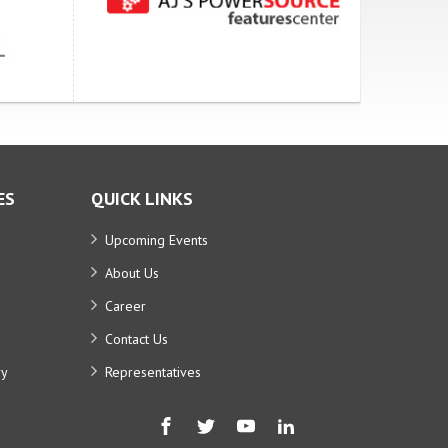
ES
QUICK LINKS
Upcoming Events
About Us
Career
Contact Us
ry
Representatives