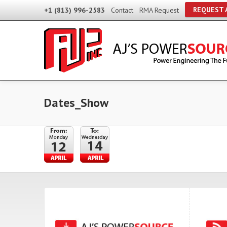
REQUEST 
+1 (813) 996-2583
Contact
RMA Request
Dates_Show