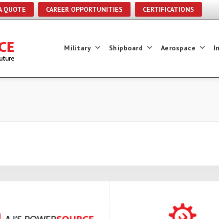
A QUOTE
CAREER OPPORTUNITIES
CERTIFICATIONS
Military
Shipboard
Aerospace
I