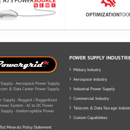
POWER SUPPLY INDUSTRI
Military Industry
Aerospace Industry
 Supply - Aerospace Power Supply
elecom & Data Center Power Supply
Industrial Power Supply
Commercial Industry
r Supply - Rugged / Ruggedized
y Power System - AC to DC Power
Telecom & Data Storage Indust
 Supply - Uninterruptible Power
Custom Capabilities
lict Minerals Policy Statement