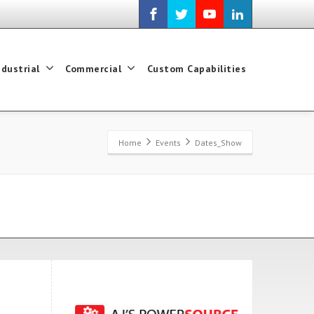
ndustrial
Commercial
Custom Capabilities
Home
Events
Dates_Show