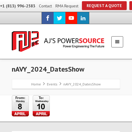
REQUEST A QUOTE
+1 (813) 996-2583
Contact
RMA Request
nAVY_2024_DatesShow
Home
Events
nAVY_2024_DatesShow