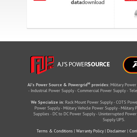
M
AJ's Power Source & Powergrid
provides:
Military Power
- Industrial Power Supply - Commercial Power Supply - T
We Specialize in:
Rack Mount Power Supply - COTS Powe
Power Supply - Military Vehicle Power Supply - Militar
Supplies - DC to DC Power Supply - Uninterrupted Power
Supply UPS.
Terms & Conditions
|
Warranty Policy
|
Disclaimer
|
Conf