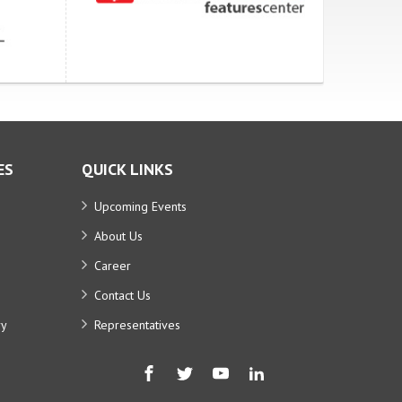
ES
QUICK LINKS
Upcoming Events
About Us
Career
Contact Us
ry
Representatives