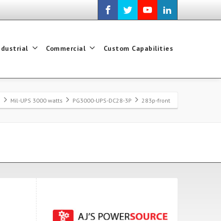
ndustrial
Commercial
Custom Capabilities
e
Mil-UPS 3000 watts
PG3000-UPS-DC28-3P
283p-front