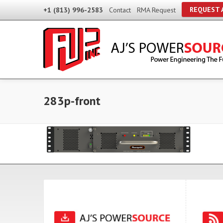
REQUEST 
+1 (813) 996-2583
Contact
RMA Request
283p-front