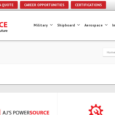
A QUOTE
CAREER OPPORTUNITIES
CERTIFICATIONS
Military
Shipboard
Aerospace
I
Hom