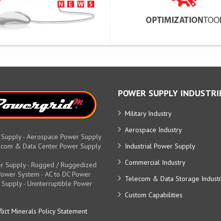
POWER SUPPLY INDUSTRI
Military Industry
Aerospace Industry
 Supply - Aerospace Power Supply
elecom & Data Center Power Supply
Industrial Power Supply
Commercial Industry
r Supply - Rugged / Ruggedized
y Power System - AC to DC Power
Telecom & Data Storage Indust
 Supply - Uninterruptible Power
Custom Capabilities
lict Minerals Policy Statement