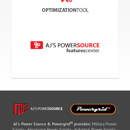
M
AJ's Power Source & Powergrid
provides:
Military Power
Supply - Aerospace Power Supply - Industrial Power Supply -