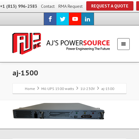
REQUEST A QUOTE
+1 (813) 996-2583
Contact
RMA Request
aj-1500
Home
Mil-UPS 1500 watts
1U-230V
aj-1500