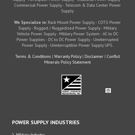
Commercial Power Supply - Telecom & Data Center Power
Supply
We Specialize in:
Rack Mount Power Supply - COTS Power
Supply - Rugged / Ruggedized Power Supply - Military
Vehicle Power Supply - Military Power System - AC to DC
Power Supplies - DC to DC Power Supply - Uninterrupted
Power Supply - Uninterruptible Power Supply UPS.
Terms & Conditions
|
Warranty Policy
|
Disclaimer
|
Conflict
Minerals Policy Statement
POWER SUPPLY INDUSTRIES
Military Industry