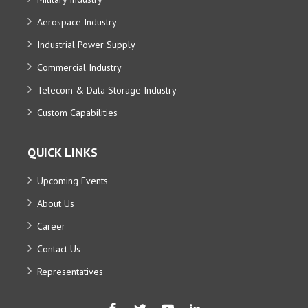
Aerospace Industry
Industrial Power Supply
Commercial Industry
Telecom & Data Storage Industry
Custom Capabilities
QUICK LINKS
Upcoming Events
About Us
Career
Contact Us
Representatives