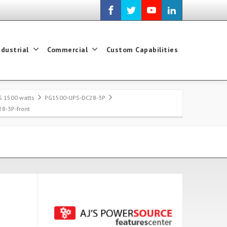
ndustrial
Commercial
Custom Capabilities
S 1500 watts
PG1500-UPS-DC28-3P
8-3P-front