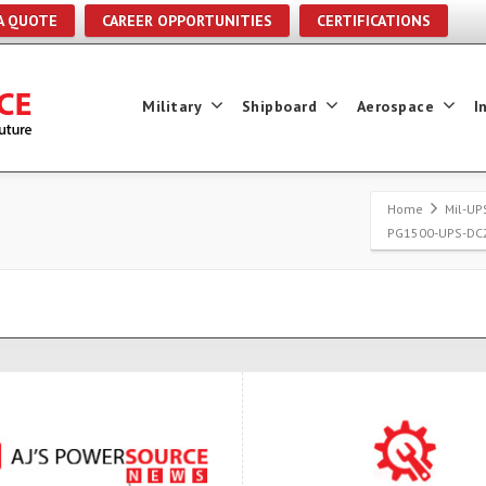
A QUOTE
CAREER OPPORTUNITIES
CERTIFICATIONS
Military
Shipboard
Aerospace
I
Home
Mil-UP
PG1500-UPS-DC2