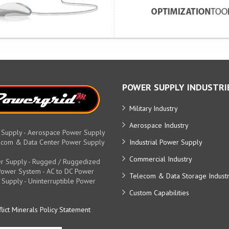
POWER SUPPLY INDUSTRI
Military Industry
Aerospace Industry
 Supply - Aerospace Power Supply
elecom & Data Center Power Supply
Industrial Power Supply
Commercial Industry
r Supply - Rugged / Ruggedized
y Power System - AC to DC Power
Telecom & Data Storage Indust
 Supply - Uninterruptible Power
Custom Capabilities
lict Minerals Policy Statement