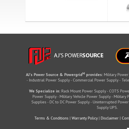
M
AJ's Power Source & Powergrid
provides:
Military Power
- Industrial Power Supply - Commercial Power Supply - T
We Specialize in:
Rack Mount Power Supply - COTS Powe
Power Supply - Military Vehicle Power Supply - Militar
Supplies - DC to DC Power Supply - Uninterrupted Power
Supply UPS.
Terms & Conditions
|
Warranty Policy
|
Disclaimer
|
Conf