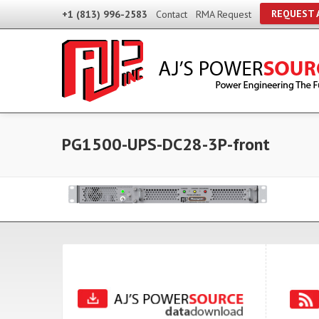
REQUEST 
+1 (813) 996-2583
Contact
RMA Request
PG1500-UPS-DC28-3P-front