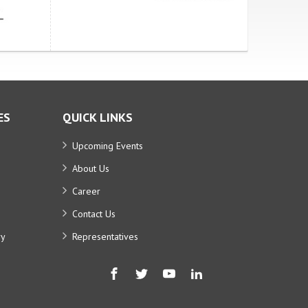
ES
QUICK LINKS
Upcoming Events
About Us
Career
Contact Us
ry
Representatives