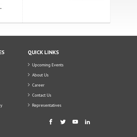
ES
QUICK LINKS
Upcoming Events
About Us
Career
Contact Us
ry
Representatives