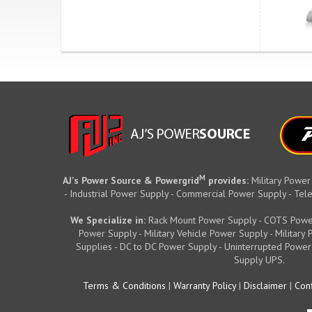
M
AJ's Power Source & Powergrid
provides:
Military Power
- Industrial Power Supply - Commercial Power Supply - T
We Specialize in:
Rack Mount Power Supply - COTS Powe
Power Supply - Military Vehicle Power Supply - Militar
Supplies - DC to DC Power Supply - Uninterrupted Power
Supply UPS.
Terms & Conditions
|
Warranty Policy
|
Disclaimer
|
Conf