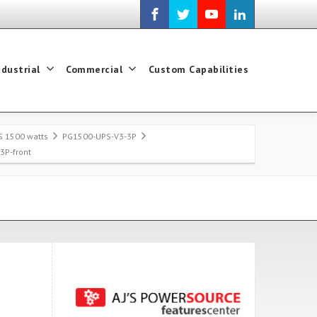
ndustrial
Commercial
Custom Capabilities
S 1500 watts
PG1500-UPS-V3-3P
3P-front