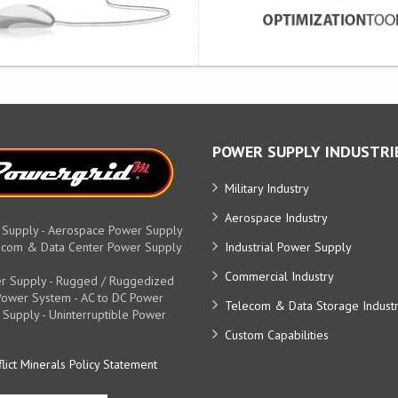
POWER SUPPLY INDUSTRI
Military Industry
Aerospace Industry
 Supply - Aerospace Power Supply
elecom & Data Center Power Supply
Industrial Power Supply
Commercial Industry
r Supply - Rugged / Ruggedized
y Power System - AC to DC Power
Telecom & Data Storage Indust
 Supply - Uninterruptible Power
Custom Capabilities
lict Minerals Policy Statement