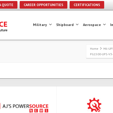
A QUOTE
CAREER OPPORTUNITIES
CERTIFICATIONS
Military
Shipboard
Aerospace
I
Home
Mil-UP
PG1500-UPS-V3-