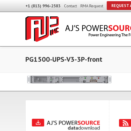
REQUEST 
+1 (813) 996-2583
Contact
RMA Request
PG1500-UPS-V3-3P-front