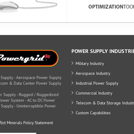
POWER SUPPLY INDUSTRI
Military Industry
Aerospace Industry
 Supply - Aerospace Power Supply
elecom & Data Center Power Supply
Industrial Power Supply
Commercial Industry
r Supply - Rugged / Ruggedized
y Power System - AC to DC Power
Telecom & Data Storage Indust
 Supply - Uninterruptible Power
Custom Capabilities
lict Minerals Policy Statement