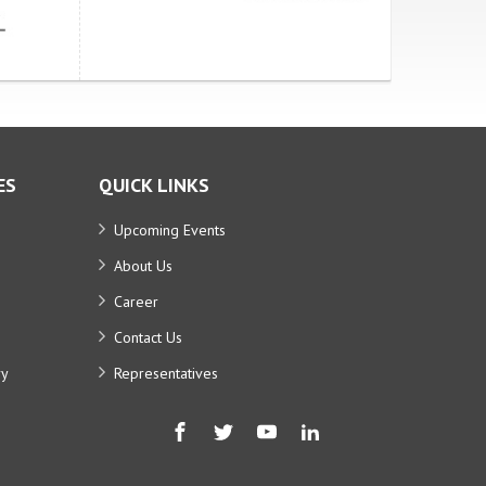
ES
QUICK LINKS
Upcoming Events
About Us
Career
Contact Us
ry
Representatives