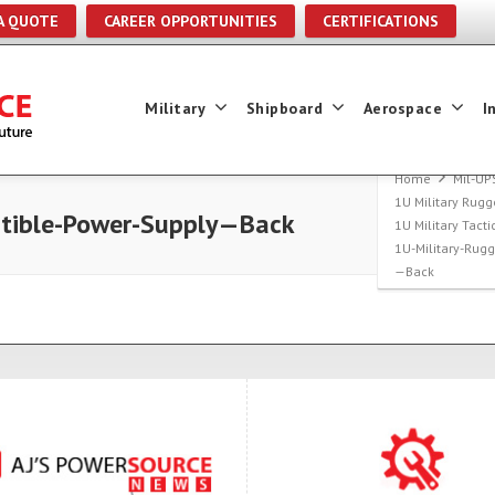
A QUOTE
CAREER OPPORTUNITIES
CERTIFICATIONS
Military
Shipboard
Aerospace
I
Home
Mil-UP
1U Military Rugg
ptible-Power-Supply—Back
1U Military Tact
1U-Military-Rug
—Back