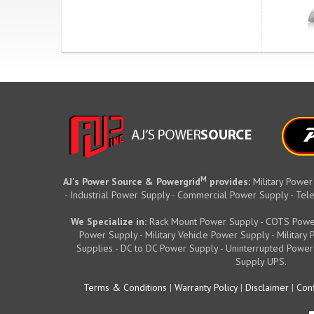
M
AJ's Power Source & Powergrid
provides:
Military Power
- Industrial Power Supply - Commercial Power Supply - T
We Specialize in:
Rack Mount Power Supply - COTS Powe
Power Supply - Military Vehicle Power Supply - Militar
Supplies - DC to DC Power Supply - Uninterrupted Power
Supply UPS.
Terms & Conditions
|
Warranty Policy
|
Disclaimer
|
Conf