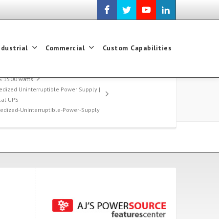
ndustrial
Commercial
Custom Capabilities
S 1500 watts
edized Uninterruptible Power Supply |
ical UPS
gedized-Uninterruptible-Power-Supply