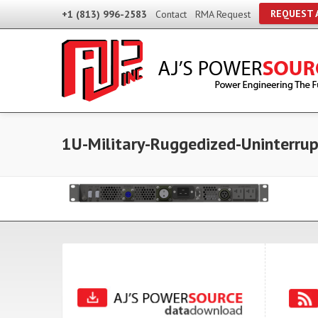
REQUEST 
+1 (813) 996-2583
Contact
RMA Request
1U-Military-Ruggedized-Uninterru