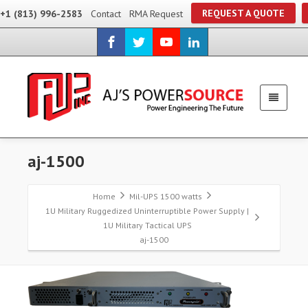
REQUEST A QUOTE
+1 (813) 996-2583
Contact
RMA Request
aj-1500
Home
Mil-UPS 1500 watts
1U Military Ruggedized Uninterruptible Power Supply |
1U Military Tactical UPS
aj-1500