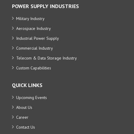
POWER SUPPLY INDUSTRIES
Military Industry
Aerospace Industry
Industrial Power Supply
Commercial Industry
Telecom & Data Storage Industry
Custom Capabilities
QUICK LINKS
Upcoming Events
About Us
Career
Contact Us