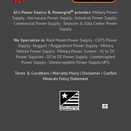
M
AJ's Power Source & Powergrid
provides:
Military Power
Supply - Aerospace Power Supply - Industrial Power Supply -
Commercial Power Supply - Telecom & Data Center Power
Supply
We Specialize in:
Rack Mount Power Supply - COTS Power
Supply - Rugged / Ruggedized Power Supply - Military
Vehicle Power Supply - Military Power System - AC to DC
Power Supplies - DC to DC Power Supply - Uninterrupted
Power Supply - Uninterruptible Power Supply UPS.
Terms & Conditions
|
Warranty Policy
|
Disclaimer
|
Conflict
Minerals Policy Statement