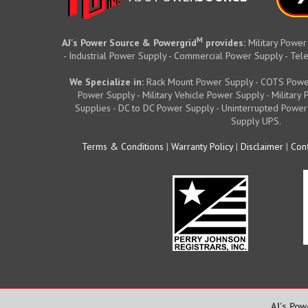
M
AJ's Power Source & Powergrid
provides:
Military Power
- Industrial Power Supply - Commercial Power Supply - T
We Specialize in:
Rack Mount Power Supply - COTS Powe
Power Supply - Military Vehicle Power Supply - Militar
Supplies - DC to DC Power Supply - Uninterrupted Power
Supply UPS.
Terms & Conditions
|
Warranty Policy
|
Disclaimer
|
Conf
AJ's Pow