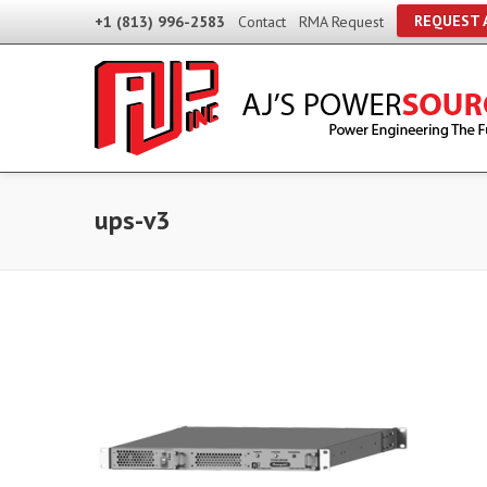
REQUEST 
+1 (813) 996-2583
Contact
RMA Request
ups-v3