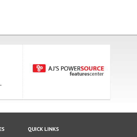
ES
QUICK LINKS