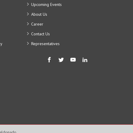
Upcoming Events
About Us
Career
Contact Us
ry
Representatives
Maldonado