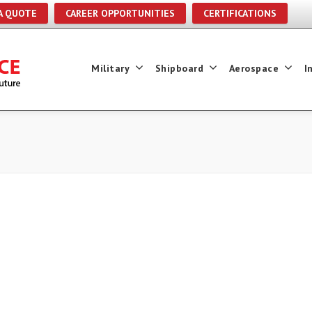
A QUOTE
CAREER OPPORTUNITIES
CERTIFICATIONS
Military
Shipboard
Aerospace
I