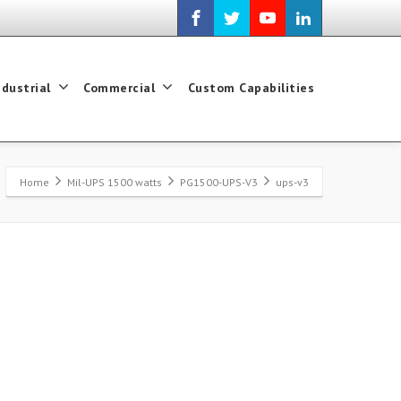
ndustrial
Commercial
Custom Capabilities
Home
Mil-UPS 1500 watts
PG1500-UPS-V3
ups-v3