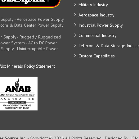
Military Industry
Aerospace Industry
 Supply - Aerospace Power Supply
elecom & Data Center Power Supply
Industrial Power Supply
Commercial Industry
r Supply - Rugged / Ruggedized
y Power System - AC to DC Power
Telecom & Data Storage Indust
 Supply - Uninterruptible Power
Custom Capabilities
lict Minerals Policy Statement
er Source Inc.
- Copyright © 2026 All Rights Reserved | Designed By: JC 