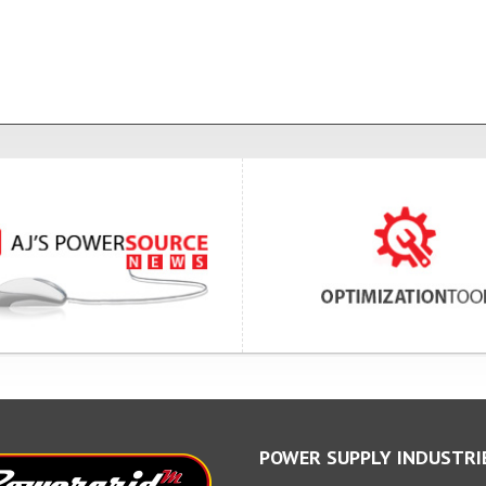
POWER SUPPLY INDUSTRI